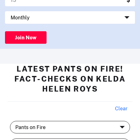
Join Now
LATEST PANTS ON FIRE!
FACT-CHECKS ON KELDA
HELEN ROYS
Clear