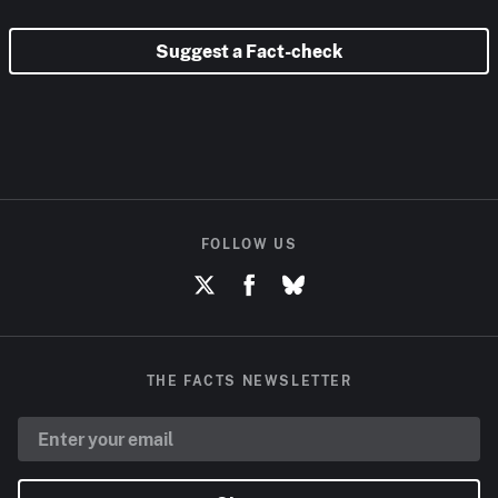
Suggest a Fact-check
FOLLOW US
THE FACTS NEWSLETTER