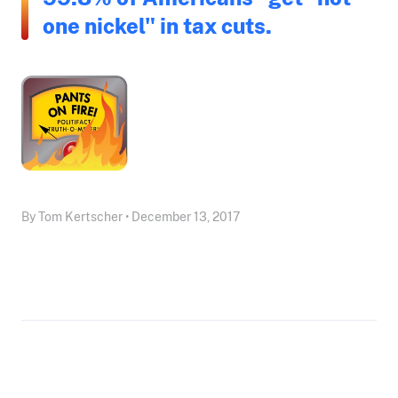
one nickel" in tax cuts.
By Tom Kertscher • December 13, 2017