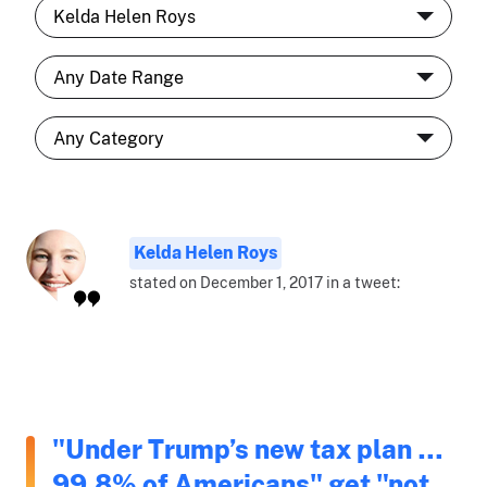
Kelda Helen Roys
stated on December 1, 2017 in a tweet:
"Under Trump’s new tax plan …
99.8% of Americans" get "not