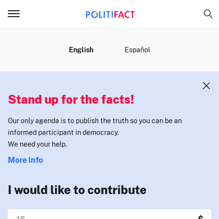
MENU
English
Español
Stand up for the facts!
Our only agenda is to publish the truth so you can be an
informed participant in democracy.
We need your help.
More Info
I would like to contribute