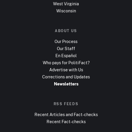
West Virginia
Wisconsin
ABOUT US
Our Process
Our Staff
En Español
Who pays for PolitiFact?
Advertise with Us
Corrections and Updates
Newsletters
RSS FEEDS
Recent Articles and Fact-checks
Recent Fact-checks