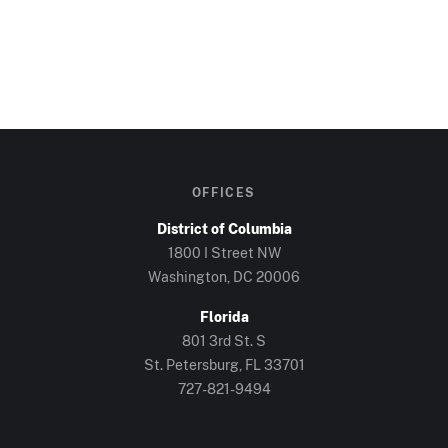
OFFICES
District of Columbia
1800 I Street NW
Washington, DC
20006
Florida
801 3rd St. S
St. Petersburg, FL
33701
727-821-9494