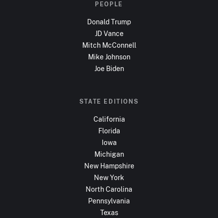
PEOPLE
Donald Trump
JD Vance
Mitch McConnell
Mike Johnson
Joe Biden
STATE EDITIONS
California
Florida
Iowa
Michigan
New Hampshire
New York
North Carolina
Pennsylvania
Texas