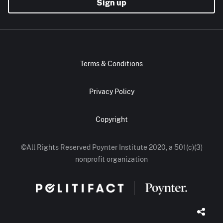
Sign up
Terms & Conditions
Privacy Policy
Copyright
©All Rights Reserved Poynter Institute 2020, a 501(c)(3)
nonprofit organization