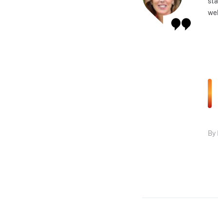
sta
web
By 