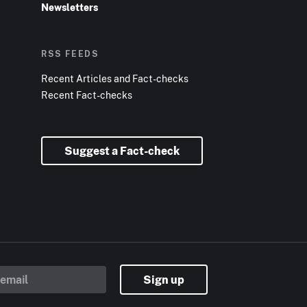
Newsletters
RSS FEEDS
Recent Articles and Fact-checks
Recent Fact-checks
Suggest a Fact-check
Sign up