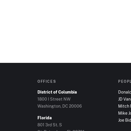
OFFICES
PEOP
District of Columbia
Donal
1800 I Street NW
JD Va
Washington, DC
20006
Mitch
Mike J
Florida
Joe Bi
801 3rd St. S