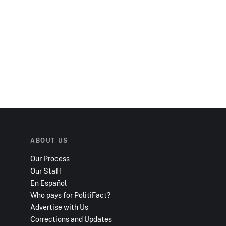
ABOUT US
Our Process
Our Staff
En Español
Who pays for PolitiFact?
Advertise with Us
Corrections and Updates