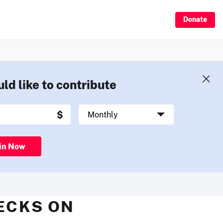
Donate
uld like to contribute
in Now
HECKS ON