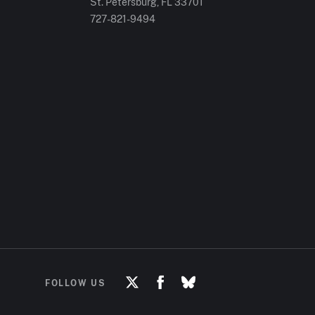
St. Petersburg, FL
33701
727-821-9494
FOLLOW US