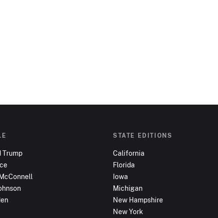
LE
STATE EDITIONS
d Trump
California
nce
Florida
 McConnell
Iowa
ohnson
Michigan
den
New Hampshire
New York