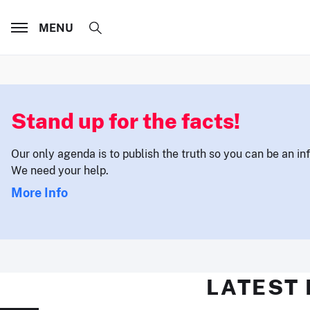
MENU
Stand up for the facts!
Our only agenda is to publish the truth so you can be an i
We need your help.
More Info
LATEST 