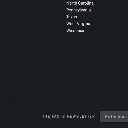
North Carolina
Pennsylvania
Texas
West Virginia
Wisconsin
THE FACTS NEWSLETTER