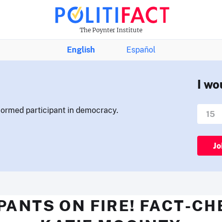
The Poynter Institute
English
Español
I wo
nformed participant in democracy.
Jo
PANTS ON FIRE! FACT-C