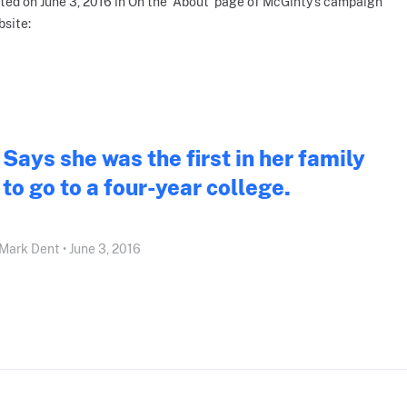
ted on June 3, 2016 in On the 'About' page of McGinty's campaign
site:
Says she was the first in her family
to go to a four-year college.
Mark Dent • June 3, 2016