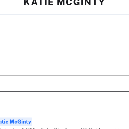
KATIE MCGINTY
atie McGinty