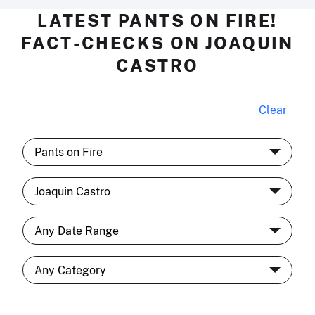
LATEST PANTS ON FIRE!
FACT-CHECKS ON JOAQUIN
CASTRO
Clear