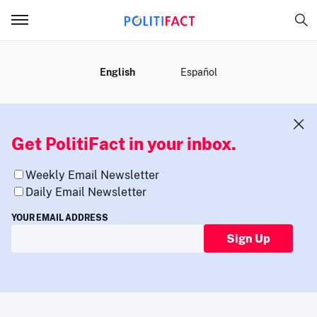
MENU
English
Español
Get PolitiFact in your inbox.
Weekly Email Newsletter
Daily Email Newsletter
YOUR EMAIL ADDRESS
Sign Up