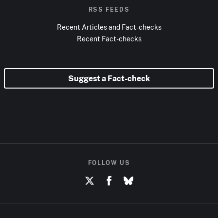
RSS FEEDS
Recent Articles and Fact-checks
Recent Fact-checks
Suggest a Fact-check
FOLLOW US