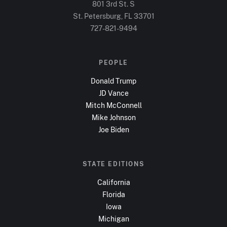
801 3rd St. S
St. Petersburg, FL
33701
727-821-9494
PEOPLE
Donald Trump
JD Vance
Mitch McConnell
Mike Johnson
Joe Biden
STATE EDITIONS
California
Florida
Iowa
Michigan