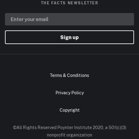
THE FACTS NEWSLETTER
Sign up
Terms & Conditions
Privacy Policy
Copyright
©All Rights Reserved Poynter Institute 2020, a 501(c)(3)
nonprofit organization