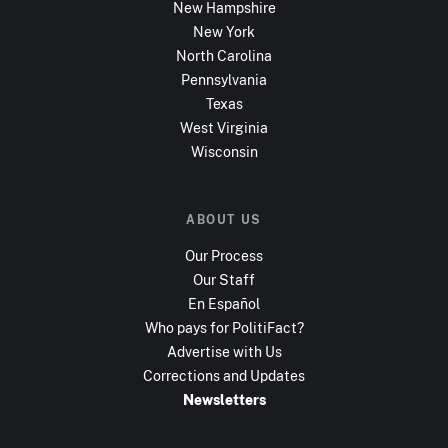
New Hampshire
New York
North Carolina
Pennsylvania
Texas
West Virginia
Wisconsin
ABOUT US
Our Process
Our Staff
En Español
Who pays for PolitiFact?
Advertise with Us
Corrections and Updates
Newsletters