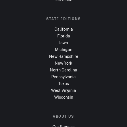
STATE EDITIONS
California
Florida
Iowa
Michigan
New Hampshire
New York
North Carolina
Pennsylvania
Texas
West Virginia
Wisconsin
ABOUT US
Our Process