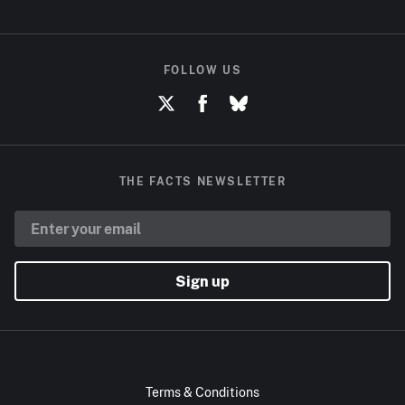
FOLLOW US
THE FACTS NEWSLETTER
Sign up
Terms & Conditions