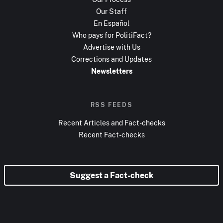
Our Staff
En Español
Who pays for PolitiFact?
Advertise with Us
Corrections and Updates
Newsletters
RSS FEEDS
Recent Articles and Fact-checks
Recent Fact-checks
Suggest a Fact-check