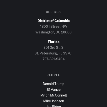
OFFICES
District of Columbia
1800 I Street NW
Washington, DC
20006
Florida
801 3rd St. S
St. Petersburg, FL
33701
727-821-9494
PEOPLE
Donald Trump
JD Vance
Mitch McConnell
Mike Johnson
Joe Biden