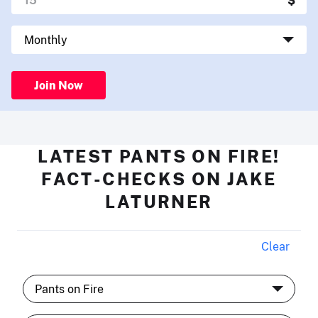
Join Now
LATEST PANTS ON FIRE!
FACT-CHECKS ON JAKE
LATURNER
Clear