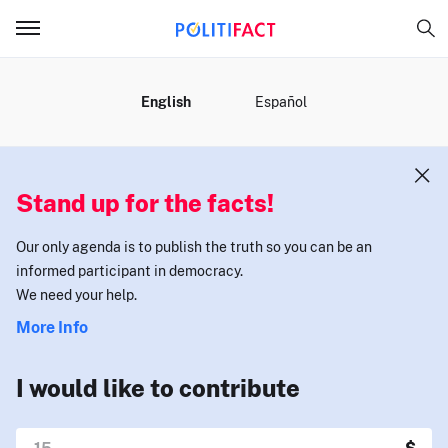
MENU
English
Español
Stand up for the facts!
Our only agenda is to publish the truth so you can be an
informed participant in democracy.
We need your help.
More Info
I would like to contribute