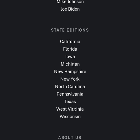
Mike Johnson
Joe Biden
STATE EDITIONS
California
Florida
Iowa
Michigan
New Hampshire
New York
North Carolina
Pennsylvania
Texas
West Virginia
Wisconsin
ABOUT US