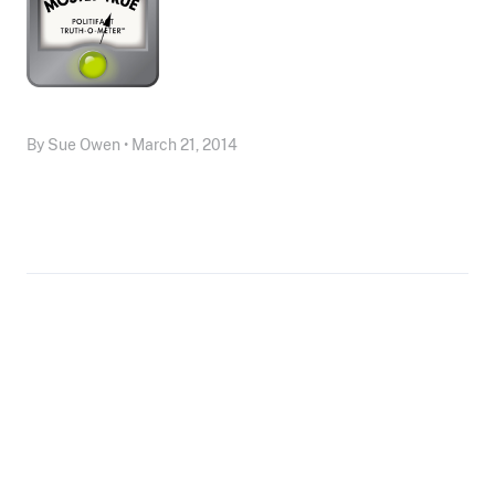
By Sue Owen • March 21, 2014