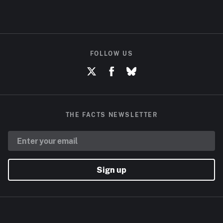
FOLLOW US
THE FACTS NEWSLETTER
Sign up