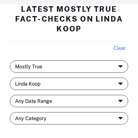
LATEST MOSTLY TRUE
FACT-CHECKS ON LINDA
KOOP
Clear