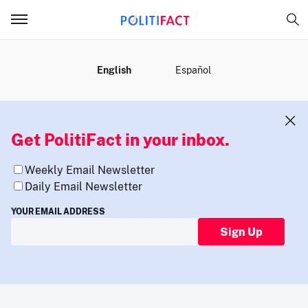
MENU
English
Español
Get PolitiFact in your inbox.
Weekly Email Newsletter
Daily Email Newsletter
YOUR EMAIL ADDRESS
Sign Up