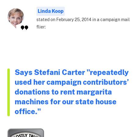
Linda Koop
stated on February 25, 2014 in a campaign mail
flier:
Says Stefani Carter "repeatedly
used her campaign contributors’
donations to rent margarita
machines for our state house
office."