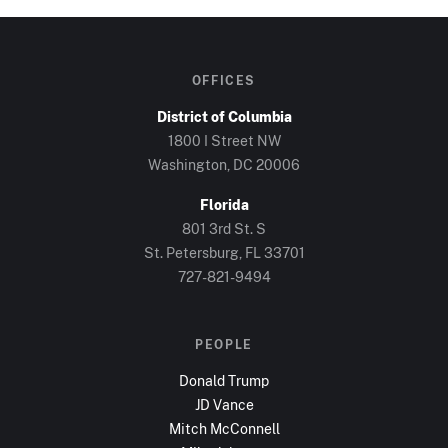
OFFICES
District of Columbia
1800 I Street NW
Washington, DC
20006
Florida
801 3rd St. S
St. Petersburg, FL
33701
727-821-9494
PEOPLE
Donald Trump
JD Vance
Mitch McConnell