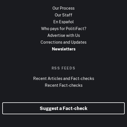
Our Process
Our Staff
En Español
Who pays for PolitiFact?
Advertise with Us
Corrections and Updates
Newsletters
RSS FEEDS
Recent Articles and Fact-checks
Recent Fact-checks
Suggest a Fact-check