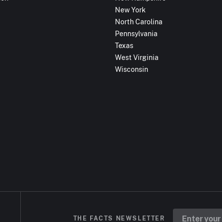
New York
North Carolina
Pennsylvania
Texas
West Virginia
Wisconsin
THE FACTS NEWSLETTER