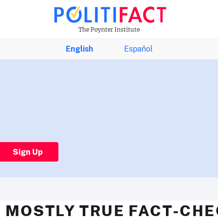
The Poynter Institute
English
Español
Sign Up
 MOSTLY TRUE FACT-CH