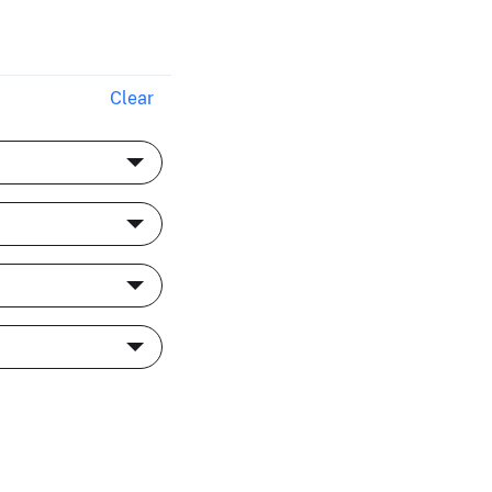
Clear