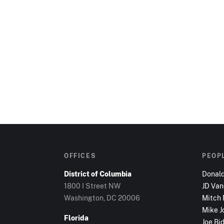
OFFICES
PEOP
District of Columbia
Donal
1800 I Street NW
JD Va
Washington, DC
20006
Mitch
Mike J
Florida
Joe Bi