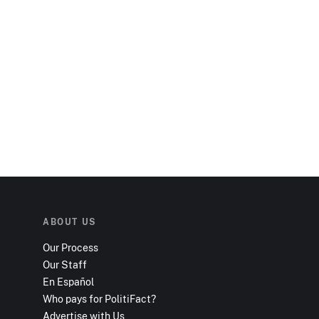
ABOUT US
Our Process
Our Staff
En Español
Who pays for PolitiFact?
Advertise with Us