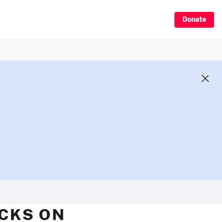
Donate
ECKS ON