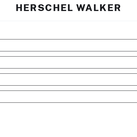
HERSCHEL WALKER