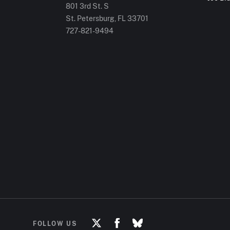
801 3rd St. S
St. Petersburg, FL
33701
727-821-9494
FOLLOW US