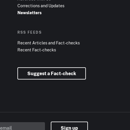
Corrections and Updates
Newsletters
RSS FEEDS
Recent Articles and Fact-checks
Recent Fact-checks
Suggest a Fact-check
Sign up