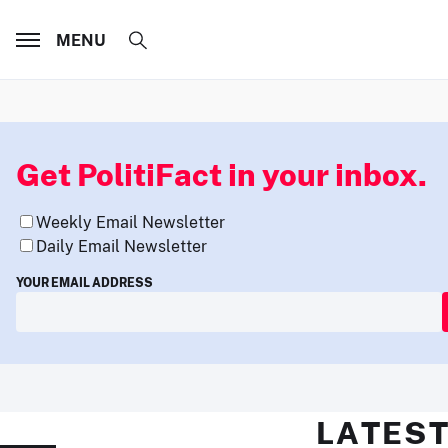
MENU
Get PolitiFact in your inbox.
Weekly Email Newsletter
Daily Email Newsletter
YOUR EMAIL ADDRESS
LATEST