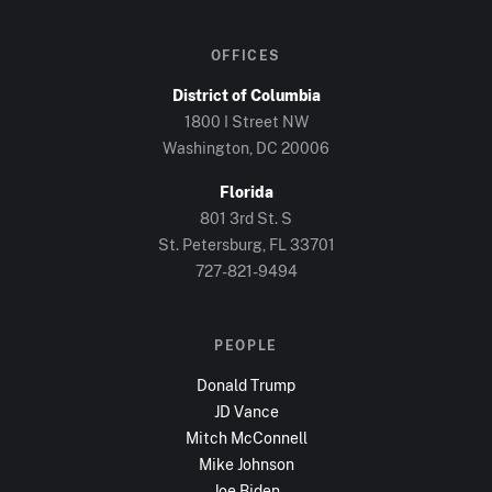
OFFICES
District of Columbia
1800 I Street NW
Washington, DC
20006
Florida
801 3rd St. S
St. Petersburg, FL
33701
727-821-9494
PEOPLE
Donald Trump
JD Vance
Mitch McConnell
Mike Johnson
Joe Biden