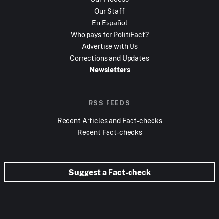
Our Staff
En Español
Who pays for PolitiFact?
Advertise with Us
Corrections and Updates
Newsletters
RSS FEEDS
Recent Articles and Fact-checks
Recent Fact-checks
Suggest a Fact-check