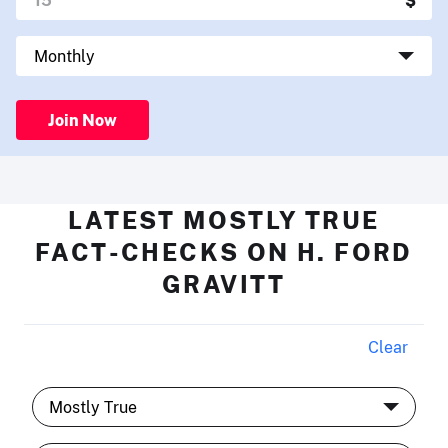
Join Now
LATEST MOSTLY TRUE
FACT-CHECKS ON H. FORD
GRAVITT
Clear