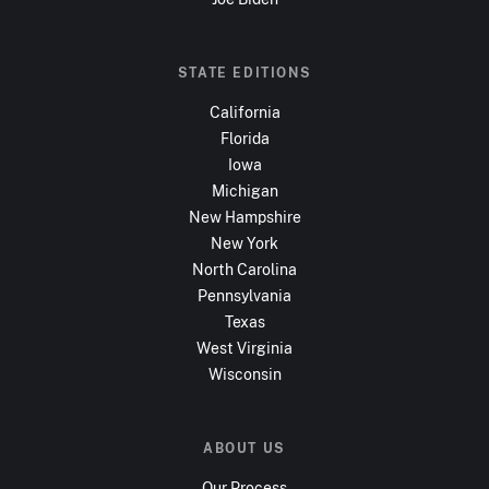
STATE EDITIONS
California
Florida
Iowa
Michigan
New Hampshire
New York
North Carolina
Pennsylvania
Texas
West Virginia
Wisconsin
ABOUT US
Our Process