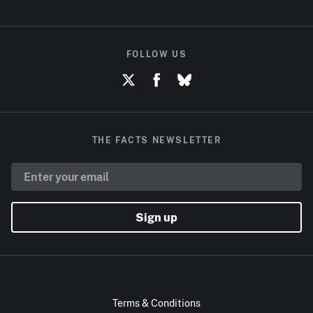
FOLLOW US
THE FACTS NEWSLETTER
Sign up
Terms & Conditions