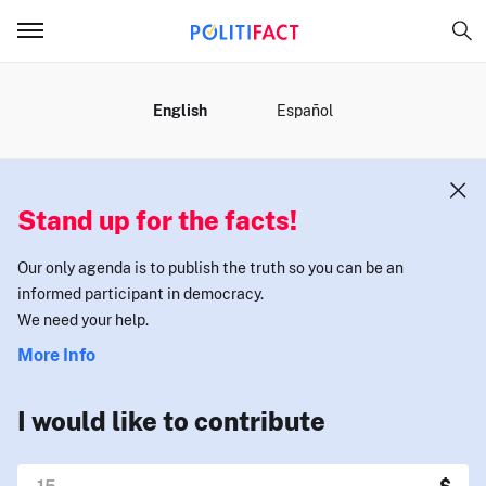
MENU
English
Español
Stand up for the facts!
Our only agenda is to publish the truth so you can be an
informed participant in democracy.
We need your help.
More Info
I would like to contribute