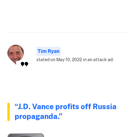
Tim Ryan
stated on May 10, 2022 in an attack ad:
“J.D. Vance profits off Russia
propaganda.”