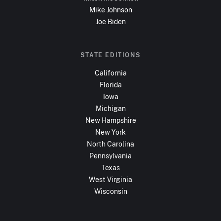
Mike Johnson
Joe Biden
STATE EDITIONS
California
Florida
Iowa
Michigan
New Hampshire
New York
North Carolina
Pennsylvania
Texas
West Virginia
Wisconsin