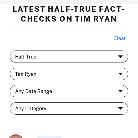
LATEST HALF-TRUE FACT-
CHECKS ON TIM RYAN
Clear