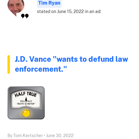
Tim Ryan
stated on June 15, 2022 in an ad:
J.D. Vance "wants to defund law
enforcement."
By Tom Kertscher • June 30, 2022