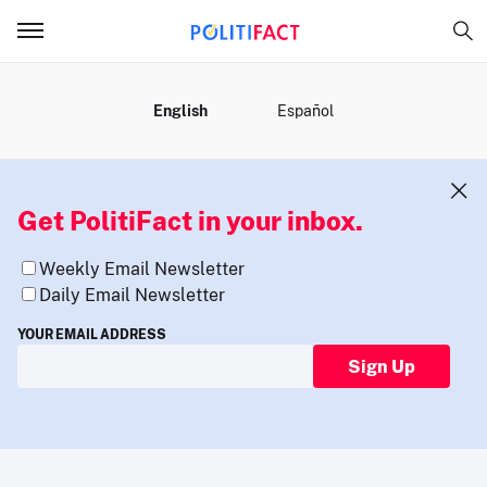
MENU
English
Español
Get PolitiFact in your inbox.
Weekly Email Newsletter
Daily Email Newsletter
YOUR EMAIL ADDRESS
Sign Up