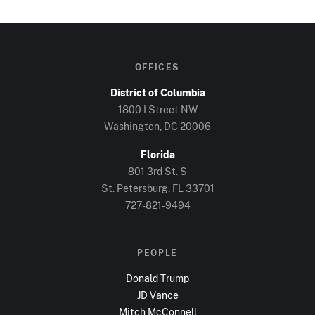
OFFICES
District of Columbia
1800 I Street NW
Washington, DC
20006
Florida
801 3rd St. S
St. Petersburg, FL
33701
727-821-9494
PEOPLE
Donald Trump
JD Vance
Mitch McConnell