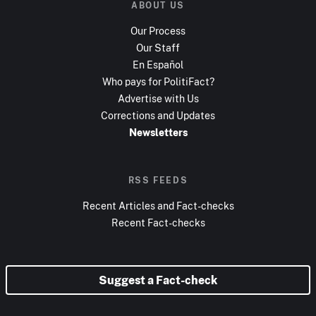
ABOUT US
Our Process
Our Staff
En Español
Who pays for PolitiFact?
Advertise with Us
Corrections and Updates
Newsletters
RSS FEEDS
Recent Articles and Fact-checks
Recent Fact-checks
Suggest a Fact-check