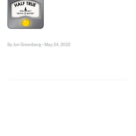
By Jon Greenberg • May 24, 2022