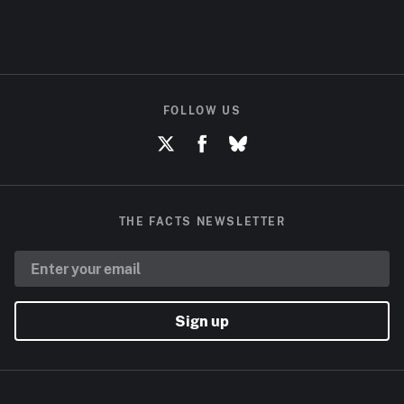
FOLLOW US
THE FACTS NEWSLETTER
Sign up