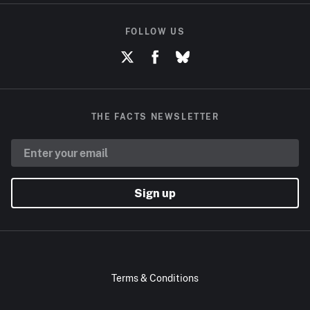
FOLLOW US
THE FACTS NEWSLETTER
Sign up
Terms & Conditions