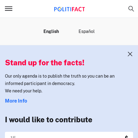
MENU
English
Español
Stand up for the facts!
Our only agenda is to publish the truth so you can be an
informed participant in democracy.
We need your help.
More Info
I would like to contribute