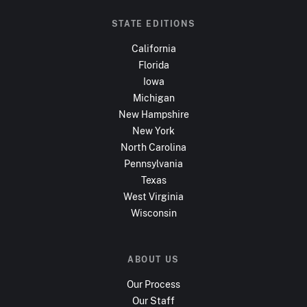
STATE EDITIONS
California
Florida
Iowa
Michigan
New Hampshire
New York
North Carolina
Pennsylvania
Texas
West Virginia
Wisconsin
ABOUT US
Our Process
Our Staff