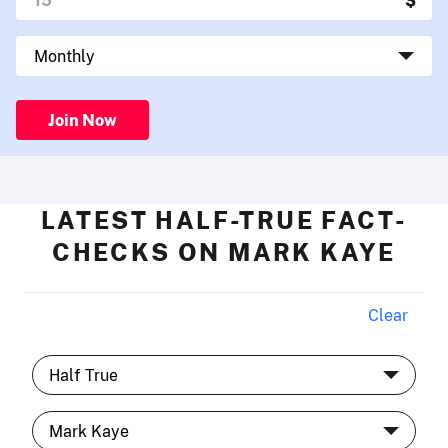
Join Now
LATEST HALF-TRUE FACT-
CHECKS ON MARK KAYE
Clear