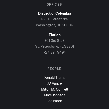
OFFICES
District of Columbia
1800 I Street NW
Washington, DC
20006
Florida
801 3rd St. S
St. Petersburg, FL
33701
727-821-9494
PEOPLE
Donald Trump
JD Vance
Mitch McConnell
Mike Johnson
Joe Biden