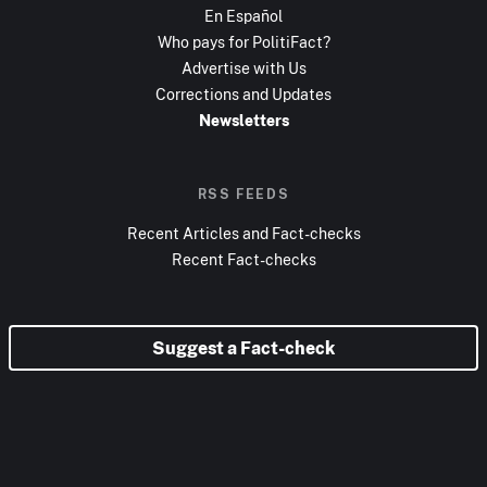
En Español
Who pays for PolitiFact?
Advertise with Us
Corrections and Updates
Newsletters
RSS FEEDS
Recent Articles and Fact-checks
Recent Fact-checks
Suggest a Fact-check