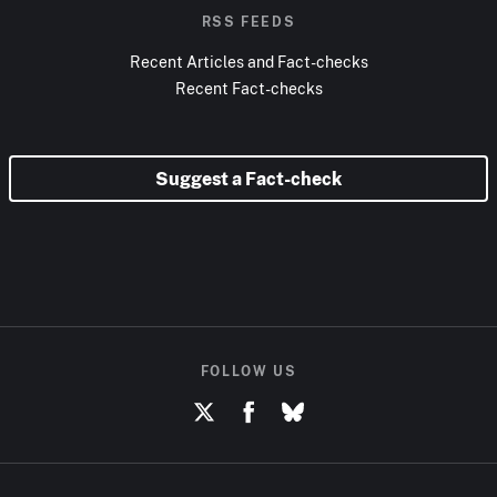
RSS FEEDS
Recent Articles and Fact-checks
Recent Fact-checks
Suggest a Fact-check
FOLLOW US