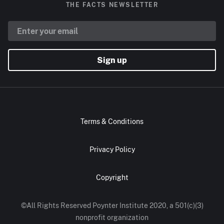
THE FACTS NEWSLETTER
Sign up
Terms & Conditions
Privacy Policy
Copyright
©All Rights Reserved Poynter Institute 2020, a 501(c)(3)
nonprofit organization