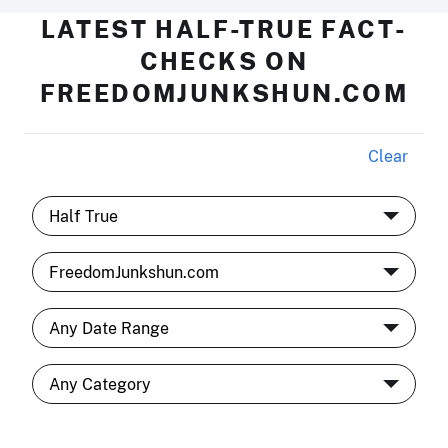
LATEST HALF-TRUE FACT-
CHECKS ON
FREEDOMJUNKSHUN.COM
Clear