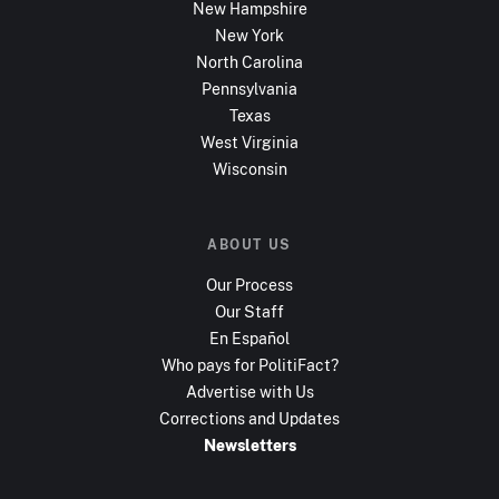
New Hampshire
New York
North Carolina
Pennsylvania
Texas
West Virginia
Wisconsin
ABOUT US
Our Process
Our Staff
En Español
Who pays for PolitiFact?
Advertise with Us
Corrections and Updates
Newsletters