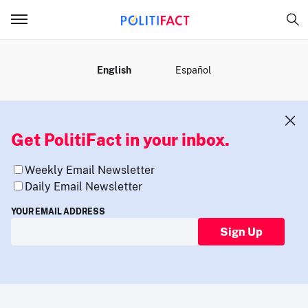
MENU
English
Español
Get PolitiFact in your inbox.
Weekly Email Newsletter
Daily Email Newsletter
YOUR EMAIL ADDRESS
Sign Up