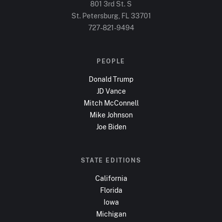
801 3rd St. S
St. Petersburg, FL
33701
727-821-9494
PEOPLE
Donald Trump
JD Vance
Mitch McConnell
Mike Johnson
Joe Biden
STATE EDITIONS
California
Florida
Iowa
Michigan