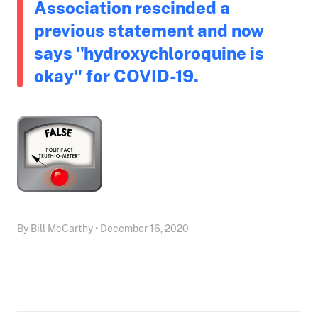
Association rescinded a
previous statement and now
says "hydroxychloroquine is
okay" for COVID-19.
By Bill McCarthy • December 16, 2020