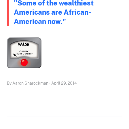
"Some of the wealthiest
Americans are African-
American now."
By Aaron Sharockman • April 29, 2014