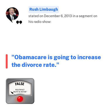
Rush Limbaugh
stated on December 6, 2013 in a segment on
his radio show:
"Obamacare is going to increase
the divorce rate."