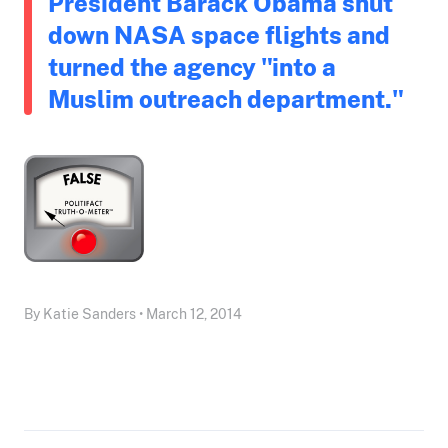
President Barack Obama shut
down NASA space flights and
turned the agency "into a
Muslim outreach department."
By Katie Sanders • March 12, 2014