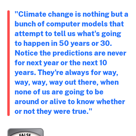
"Climate change is nothing but a
bunch of computer models that
attempt to tell us what's going
to happen in 50 years or 30.
Notice the predictions are never
for next year or the next 10
years. They're always for way,
way, way, way out there, when
none of us are going to be
around or alive to know whether
or not they were true."