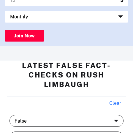
Join Now
LATEST FALSE FACT-
CHECKS ON RUSH
LIMBAUGH
Clear