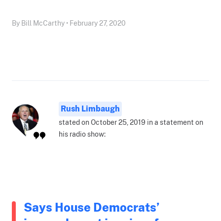
By Bill McCarthy • February 27, 2020
Rush Limbaugh
stated on October 25, 2019 in a statement on
his radio show:
Says House Democrats’