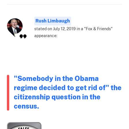
Rush Limbaugh
stated on July 12, 2019 in a "Fox & Friends"
appearance:
"Somebody in the Obama
regime decided to get rid of" the
citizenship question in the
census.