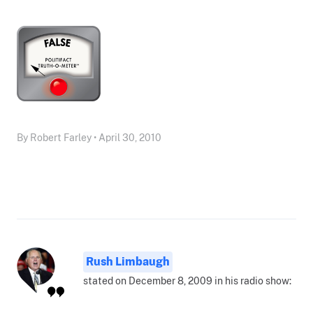
By Robert Farley • April 30, 2010
Rush Limbaugh
stated on December 8, 2009 in his radio show: