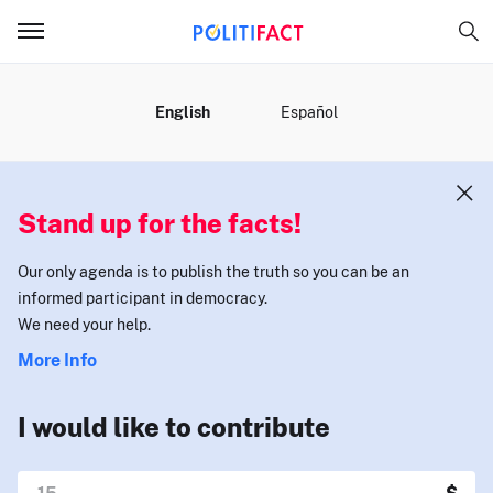
MENU
English
Español
Stand up for the facts!
Our only agenda is to publish the truth so you can be an
informed participant in democracy.
We need your help.
More Info
I would like to contribute