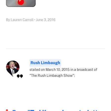
By Lauren Carroll • June 3, 2016
Rush Limbaugh
stated on March 10, 2015 in a broadcast of
"The Rush Limbaugh Show":