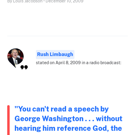
By Louis Jacobson • December 10, 2009
Rush Limbaugh
stated on April 8, 2009 in a radio broadcast:
"You can't read a speech by
George Washington . . . without
hearing him reference God, the