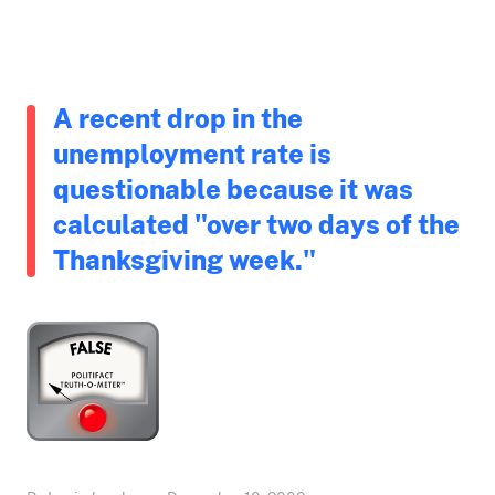
A recent drop in the
unemployment rate is
questionable because it was
calculated "over two days of the
Thanksgiving week."