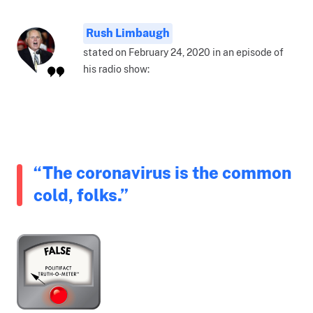
Rush Limbaugh
stated on February 24, 2020 in an episode of
his radio show:
“The coronavirus is the common
cold, folks.”