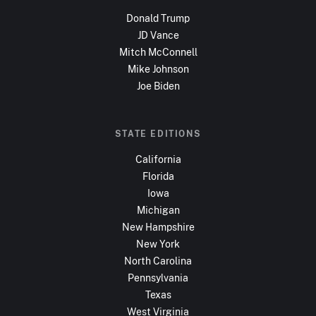
Donald Trump
JD Vance
Mitch McConnell
Mike Johnson
Joe Biden
STATE EDITIONS
California
Florida
Iowa
Michigan
New Hampshire
New York
North Carolina
Pennsylvania
Texas
West Virginia