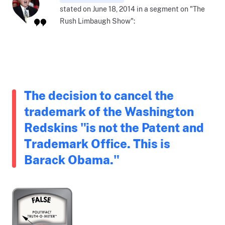
stated on June 18, 2014 in a segment on "The
Rush Limbaugh Show":
The decision to cancel the
trademark of the Washington
Redskins "is not the Patent and
Trademark Office. This is
Barack Obama."