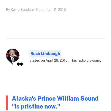
By Katie Sanders • December 11, 2013
Rush Limbaugh
stated on April 29, 2010 in his radio program:
Alaska's Prince William Sound
"is pristine now."