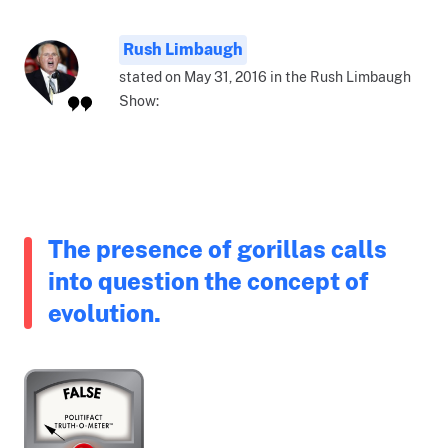
Rush Limbaugh
stated on May 31, 2016 in the Rush Limbaugh
Show:
The presence of gorillas calls
into question the concept of
evolution.