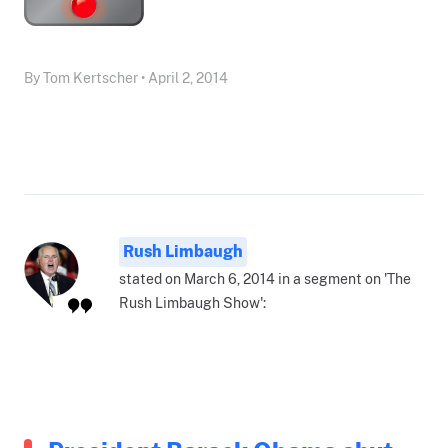
By Tom Kertscher • April 2, 2014
Rush Limbaugh
stated on March 6, 2014 in a segment on 'The
Rush Limbaugh Show':