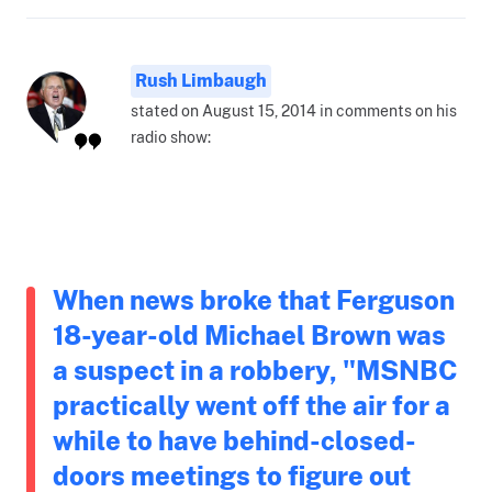
Rush Limbaugh
stated on August 15, 2014 in comments on his
radio show:
When news broke that Ferguson
18-year-old Michael Brown was
a suspect in a robbery, "MSNBC
practically went off the air for a
while to have behind-closed-
doors meetings to figure out