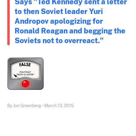
Says "Ted Kennedy sent a letter
to then Soviet leader Yuri
Andropov apologizing for
Ronald Reagan and begging the
Soviets not to overreact."
By Jon Greenberg • March 13, 2015