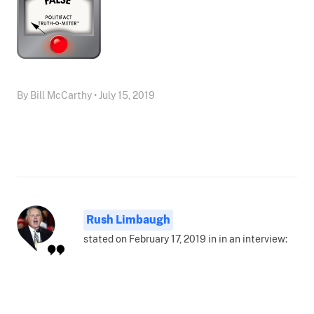
By Bill McCarthy • July 15, 2019
Rush Limbaugh
stated on February 17, 2019 in in an interview: