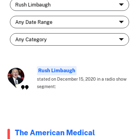
Rush Limbaugh
stated on December 15, 2020 in a radio show
segment:
The American Medical