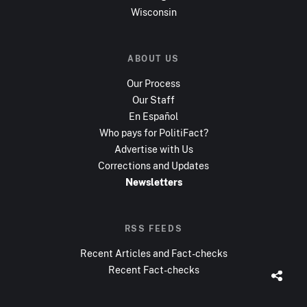
Wisconsin
ABOUT US
Our Process
Our Staff
En Español
Who pays for PolitiFact?
Advertise with Us
Corrections and Updates
Newsletters
RSS FEEDS
Recent Articles and Fact-checks
Recent Fact-checks