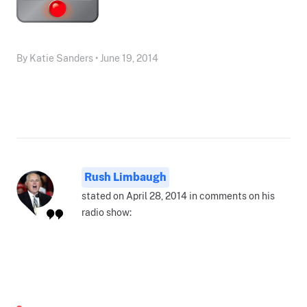
By Katie Sanders • June 19, 2014
Rush Limbaugh
stated on April 28, 2014 in comments on his
radio show: