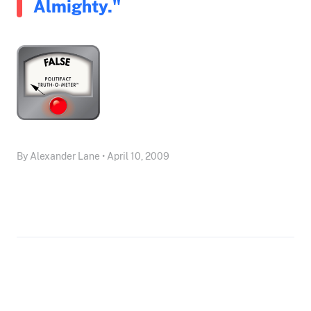
Almighty."
By Alexander Lane • April 10, 2009