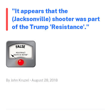
"It appears that the
(Jacksonville) shooter was part
of the Trump 'Resistance'."
By John Kruzel • August 28, 2018