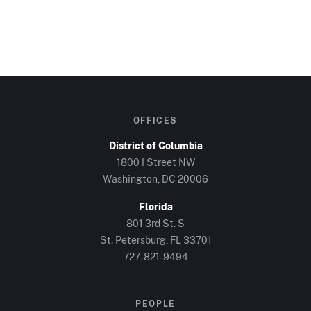
OFFICES
District of Columbia
1800 I Street NW
Washington, DC
20006
Florida
801 3rd St. S
St. Petersburg, FL
33701
727-821-9494
PEOPLE