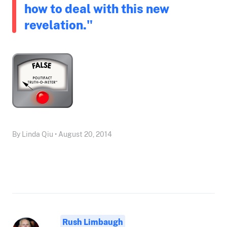
how to deal with this new
revelation."
By Linda Qiu • August 20, 2014
Rush Limbaugh