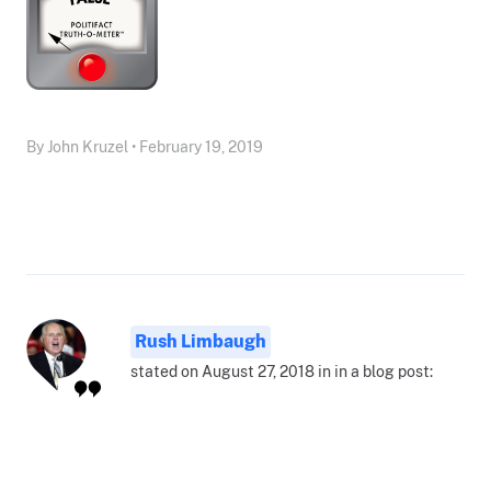
By John Kruzel • February 19, 2019
Rush Limbaugh
stated on August 27, 2018 in in a blog post: