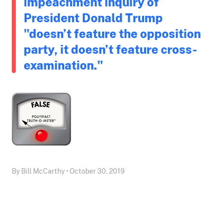
impeachment inquiry of
President Donald Trump
"doesn’t feature the opposition
party, it doesn’t feature cross-
examination."
By Bill McCarthy • October 30, 2019