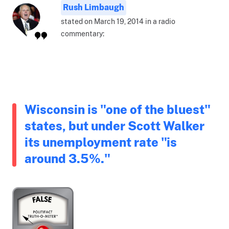
Rush Limbaugh
stated on March 19, 2014 in a radio
commentary:
Wisconsin is "one of the bluest"
states, but under Scott Walker
its unemployment rate "is
around 3.5%."