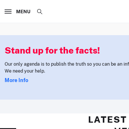
MENU
Stand up for the facts!
Our only agenda is to publish the truth so you can be an i
We need your help.
More Info
LATEST