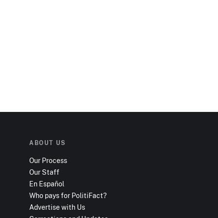
ABOUT US
Our Process
Our Staff
En Español
Who pays for PolitiFact?
Advertise with Us