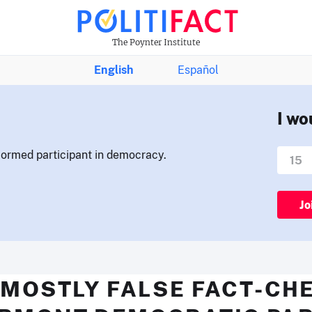
The Poynter Institute
English
Español
I wo
nformed participant in democracy.
Jo
 MOSTLY FALSE FACT-CH