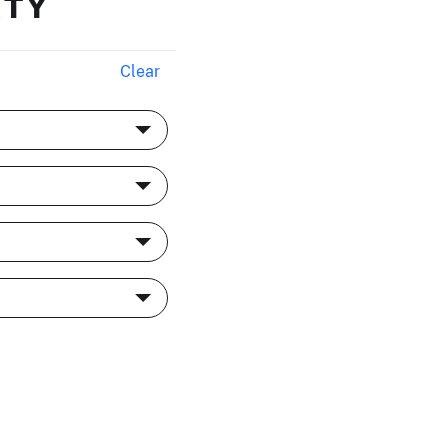
RTY
Clear