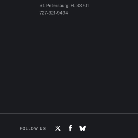
St. Petersburg, FL
33701
727-821-9494
FOLLOW US