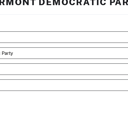
RMONT DEMOCRATIC PA