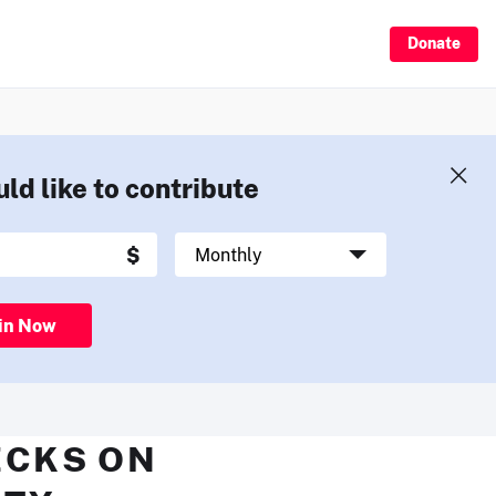
Donate
uld like to contribute
in Now
ECKS ON