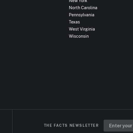
New York
North Carolina
Pennsylvania
Texas
West Virginia
Wisconsin
THE FACTS NEWSLETTER