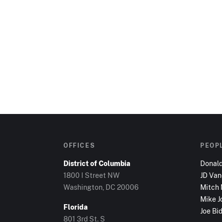
OFFICES
PEOP
District of Columbia
Donal
1800 I Street NW
JD Va
Washington, DC
20006
Mitch
Mike J
Florida
Joe Bi
801 3rd St. S