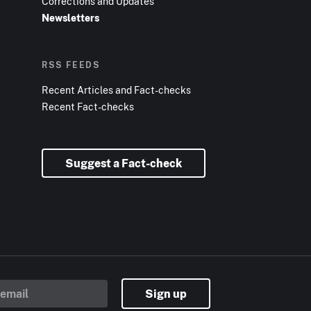
Corrections and Updates
Newsletters
RSS FEEDS
Recent Articles and Fact-checks
Recent Fact-checks
Suggest a Fact-check
Sign up