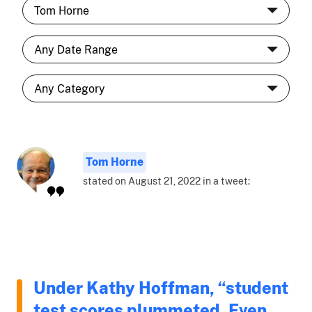
Tom Horne
stated on August 21, 2022 in a tweet:
Under Kathy Hoffman, “student
test scores plummeted. Even