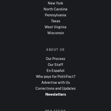
New York
North Carolina
Pennsylvania
Texas
West Virginia
Wisconsin
ABOUT US
Our Process
Our Staff
En Español
Who pays for PolitiFact?
Advertise with Us
Corrections and Updates
Newsletters