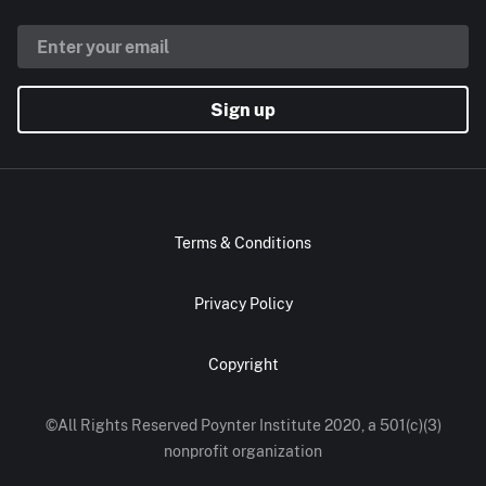
Sign up
Terms & Conditions
Privacy Policy
Copyright
©All Rights Reserved Poynter Institute 2020, a 501(c)(3)
nonprofit organization