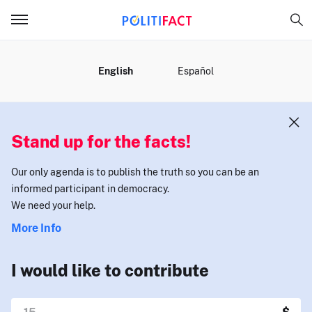
MENU
English
Español
Stand up for the facts!
Our only agenda is to publish the truth so you can be an
informed participant in democracy.
We need your help.
More Info
I would like to contribute