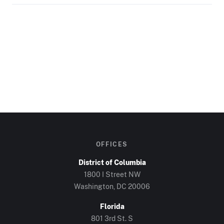
OFFICES
District of Columbia
1800 I Street NW
Washington, DC
20006
Florida
801 3rd St. S