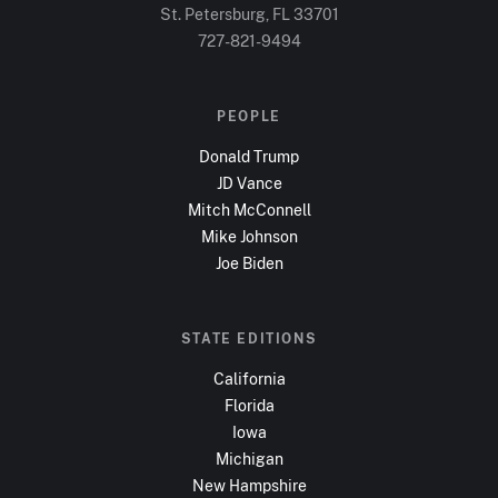
St. Petersburg, FL
33701
727-821-9494
PEOPLE
Donald Trump
JD Vance
Mitch McConnell
Mike Johnson
Joe Biden
STATE EDITIONS
California
Florida
Iowa
Michigan
New Hampshire