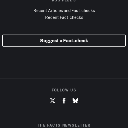
RSS FEEDS
Recent Articles and Fact-checks
Recent Fact-checks
Suggest a Fact-check
FOLLOW US
THE FACTS NEWSLETTER