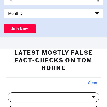
Join Now
LATEST MOSTLY FALSE
FACT-CHECKS ON TOM
HORNE
Clear