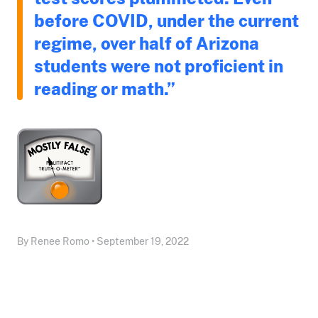
before COVID, under the current
regime, over half of Arizona
students were not proficient in
reading or math.”
By Renee Romo • September 19, 2022