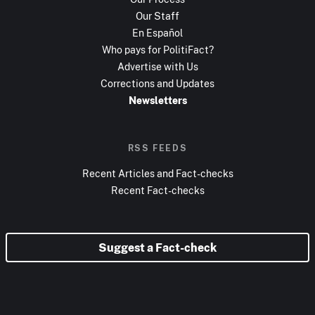
Our Staff
En Español
Who pays for PolitiFact?
Advertise with Us
Corrections and Updates
Newsletters
RSS FEEDS
Recent Articles and Fact-checks
Recent Fact-checks
Suggest a Fact-check