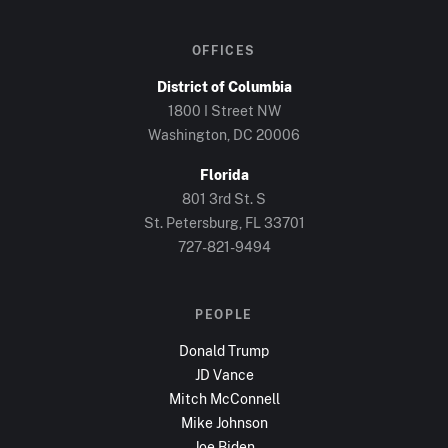
OFFICES
District of Columbia
1800 I Street NW
Washington, DC
20006
Florida
801 3rd St. S
St. Petersburg, FL
33701
727-821-9494
PEOPLE
Donald Trump
JD Vance
Mitch McConnell
Mike Johnson
Joe Biden