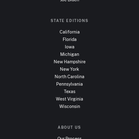
STATE EDITIONS
California
Florida
Iowa
Michigan
New Hampshire
New York
North Carolina
Pennsylvania
Texas
West Virginia
Wisconsin
ABOUT US
Our Process