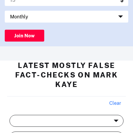
Join Now
LATEST MOSTLY FALSE
FACT-CHECKS ON MARK
KAYE
Clear