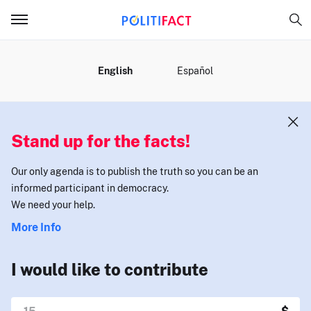
MENU
English
Español
Stand up for the facts!
Our only agenda is to publish the truth so you can be an
informed participant in democracy.
We need your help.
More Info
I would like to contribute