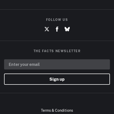
FOLLOW US
THE FACTS NEWSLETTER
Sign up
Terms & Conditions