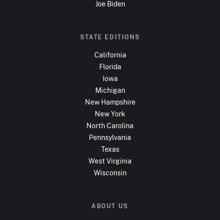
Joe Biden
STATE EDITIONS
California
Florida
Iowa
Michigan
New Hampshire
New York
North Carolina
Pennsylvania
Texas
West Virginia
Wisconsin
ABOUT US