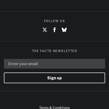
FOLLOW US
THE FACTS NEWSLETTER
Sign up
Terms & Conditions