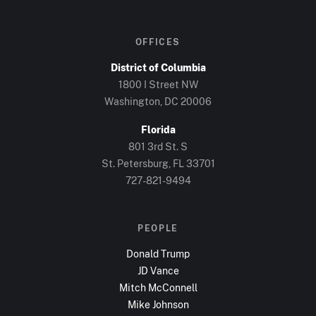
OFFICES
District of Columbia
1800 I Street NW
Washington, DC
20006
Florida
801 3rd St. S
St. Petersburg, FL
33701
727-821-9494
PEOPLE
Donald Trump
JD Vance
Mitch McConnell
Mike Johnson