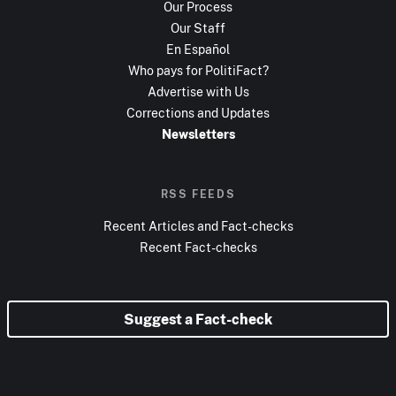
Our Process
Our Staff
En Español
Who pays for PolitiFact?
Advertise with Us
Corrections and Updates
Newsletters
RSS FEEDS
Recent Articles and Fact-checks
Recent Fact-checks
Suggest a Fact-check