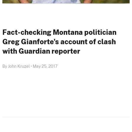
Fact-checking Montana politician
Greg Gianforte's account of clash
with Guardian reporter
By John Kruzel • May 25, 2017