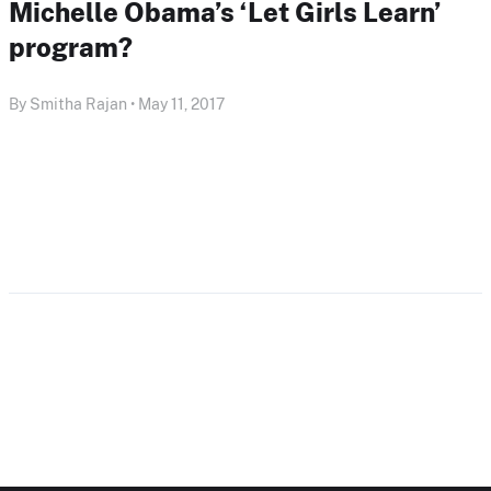
Michelle Obama’s ‘Let Girls Learn’
program?
By Smitha Rajan • May 11, 2017