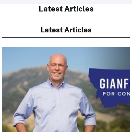
Latest Articles
Latest Articles