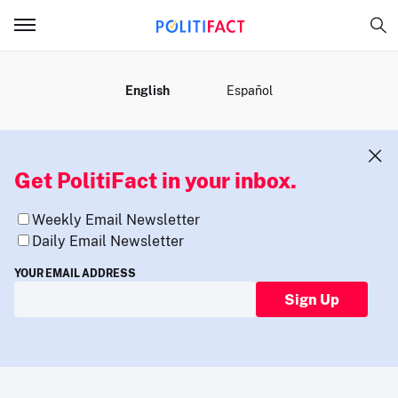
MENU
English
Español
Get PolitiFact in your inbox.
Weekly Email Newsletter
Daily Email Newsletter
YOUR EMAIL ADDRESS
Sign Up