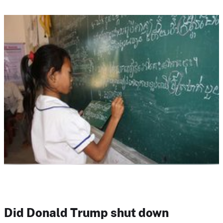
Did Donald Trump shut down