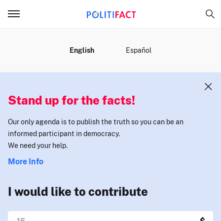
MENU
English
Español
Stand up for the facts!
Our only agenda is to publish the truth so you can be an
informed participant in democracy.
We need your help.
More Info
I would like to contribute