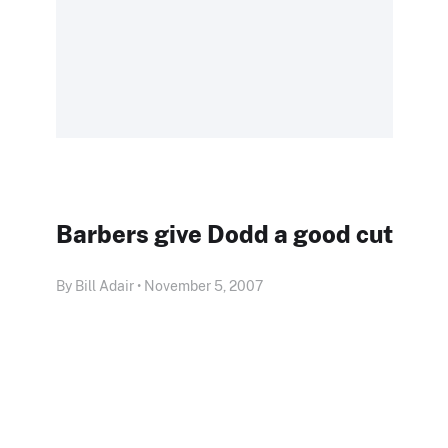
Barbers give Dodd a good cut
By Bill Adair • November 5, 2007