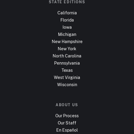
STATE EDITIONS
California
Florida
Iowa
Michigan
New Hampshire
New York
North Carolina
Pennsylvania
Texas
West Virginia
Wisconsin
ABOUT US
Our Process
Our Staff
En Español