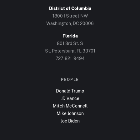
District of Columbia
1800 I Street NW
Washington, DC
20006
Florida
801 3rd St. S
St. Petersburg, FL
33701
727-821-9494
PEOPLE
Donald Trump
JD Vance
Mitch McConnell
Mike Johnson
Joe Biden