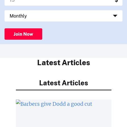
Join Now
Latest Articles
Latest Articles