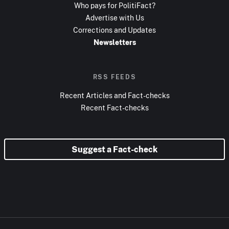
Who pays for PolitiFact?
Advertise with Us
Corrections and Updates
Newsletters
RSS FEEDS
Recent Articles and Fact-checks
Recent Fact-checks
Suggest a Fact-check