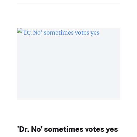
'Dr. No' sometimes votes yes