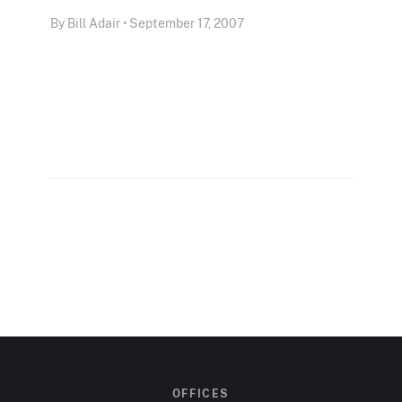
By Bill Adair • September 17, 2007
OFFICES