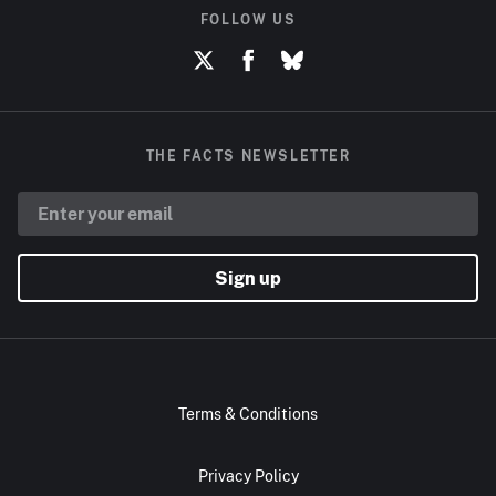
FOLLOW US
THE FACTS NEWSLETTER
Sign up
Terms & Conditions
Privacy Policy