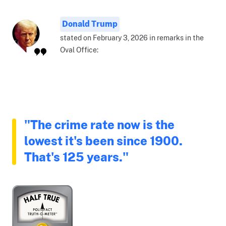
Donald Trump
stated on February 3, 2026 in remarks in the
Oval Office:
"The crime rate now is the
lowest it's been since 1900.
That's 125 years."