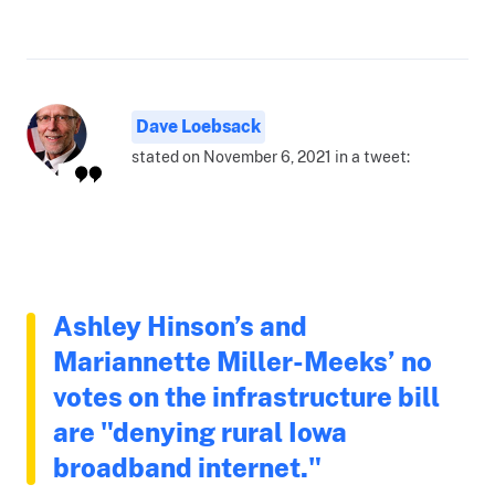
Dave Loebsack
stated on November 6, 2021 in a tweet:
Ashley Hinson’s and
Mariannette Miller-Meeks’ no
votes on the infrastructure bill
are "denying rural Iowa
broadband internet."