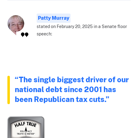
Patty Murray
stated on February 20, 2025 in a Senate floor
speech:
“The single biggest driver of our
national debt since 2001 has
been Republican tax cuts.”