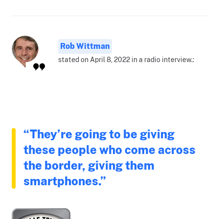
Rob Wittman
stated on April 8, 2022 in a radio interview.:
“They’re going to be giving
these people who come across
the border, giving them
smartphones.”