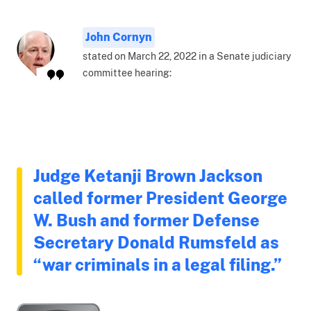
John Cornyn
stated on March 22, 2022 in a Senate judiciary
committee hearing:
Judge Ketanji Brown Jackson
called former President George
W. Bush and former Defense
Secretary Donald Rumsfeld as
“war criminals in a legal filing.”