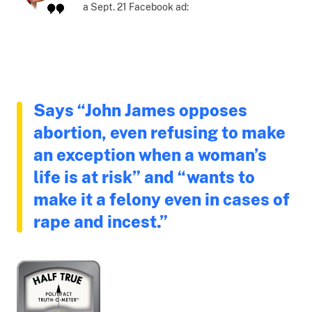
a Sept. 21 Facebook ad:
Says “John James opposes
abortion, even refusing to make
an exception when a woman’s
life is at risk” and “wants to
make it a felony even in cases of
rape and incest.”