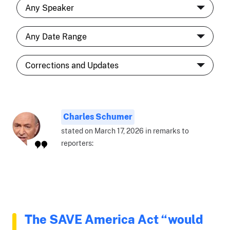
Charles Schumer
stated on March 17, 2026 in remarks to
reporters:
The SAVE America Act “would