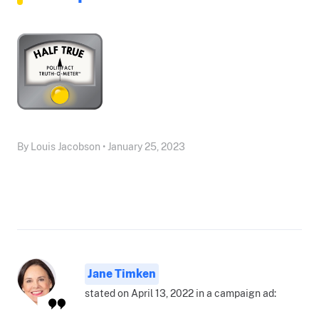
By Louis Jacobson • January 25, 2023
Jane Timken
stated on April 13, 2022 in a campaign ad: