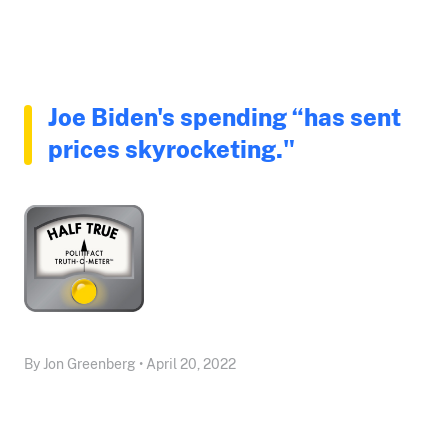
Joe Biden's spending “has sent
prices skyrocketing."
By Jon Greenberg • April 20, 2022