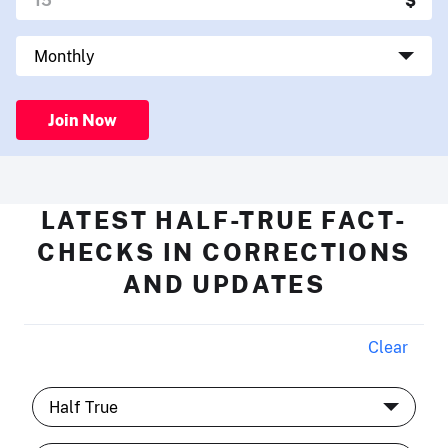
Join Now
LATEST HALF-TRUE FACT-
CHECKS IN CORRECTIONS
AND UPDATES
Clear