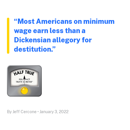
“Most Americans on minimum
wage earn less than a
Dickensian allegory for
destitution.”
By Jeff Cercone • January 3, 2022