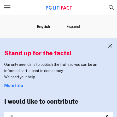
MENU
English
Español
Stand up for the facts!
Our only agenda is to publish the truth so you can be an
informed participant in democracy.
We need your help.
More Info
I would like to contribute