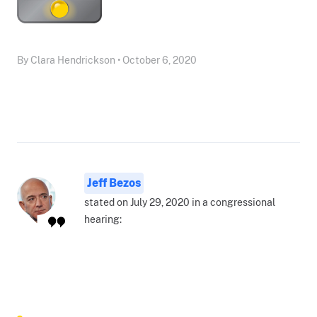
By Clara Hendrickson • October 6, 2020
Jeff Bezos
stated on July 29, 2020 in a congressional
hearing: