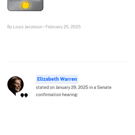
By Louis Jacobson • February 25, 2025
Elizabeth Warren
stated on January 29, 2025 in a Senate
confirmation hearing: