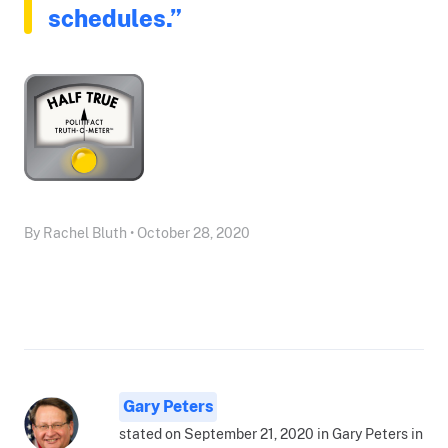
schedules.”
By Rachel Bluth • October 28, 2020
Gary Peters
stated on September 21, 2020 in Gary Peters in