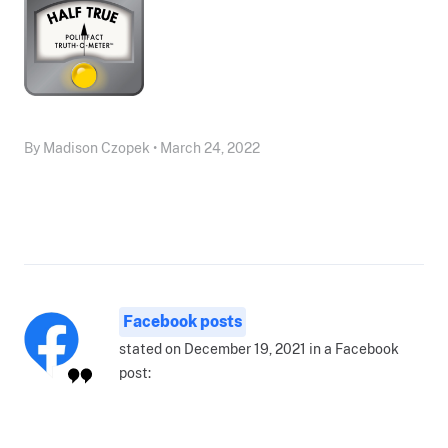
By Madison Czopek • March 24, 2022
Facebook posts
stated on December 19, 2021 in a Facebook
post: