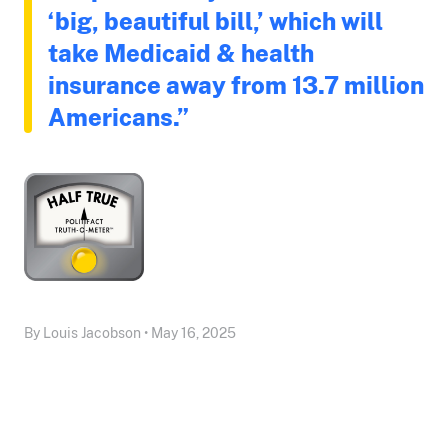
‘big, beautiful bill,’ which will
take Medicaid & health
insurance away from 13.7 million
Americans.”
By Louis Jacobson • May 16, 2025