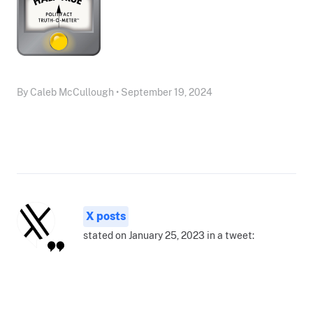
By Caleb McCullough • September 19, 2024
X posts
stated on January 25, 2023 in a tweet: