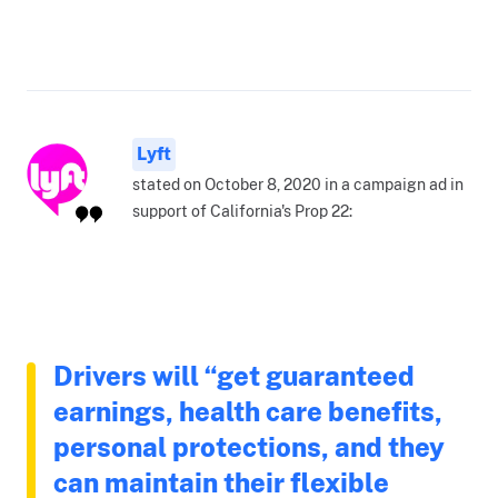
Lyft
stated on October 8, 2020 in a campaign ad in
support of California's Prop 22:
Drivers will “get guaranteed
earnings, health care benefits,
personal protections, and they
can maintain their flexible