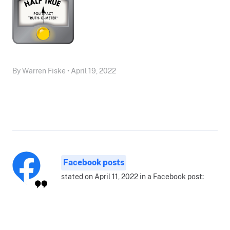
By Warren Fiske • April 19, 2022
Facebook posts
stated on April 11, 2022 in a Facebook post: