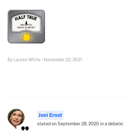
By Lauren White • November 22, 2021
Joni Ernst
stated on September 28, 2020 in a debate: