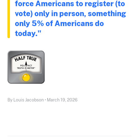
force Americans to register (to
vote) only in person, something
only 5% of Americans do
today."
By Louis Jacobson • March 19, 2026