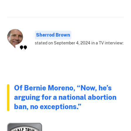
Sherrod Brown
stated on September 4, 2024 in a TV interview:
Of Bernie Moreno, “Now, he’s
arguing for a national abortion
ban, no exceptions.”