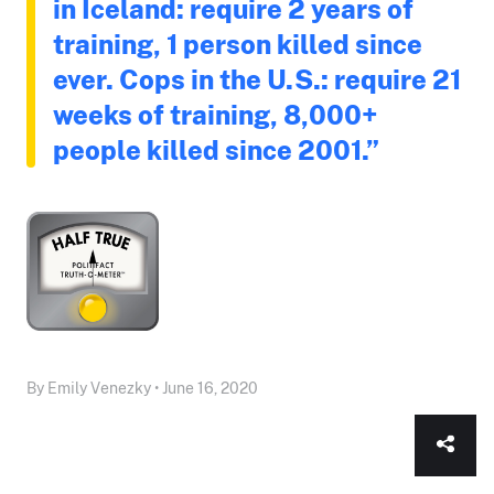
in Iceland: require 2 years of
training, 1 person killed since
ever. Cops in the U.S.: require 21
weeks of training, 8,000+
people killed since 2001.”
By Emily Venezky • June 16, 2020