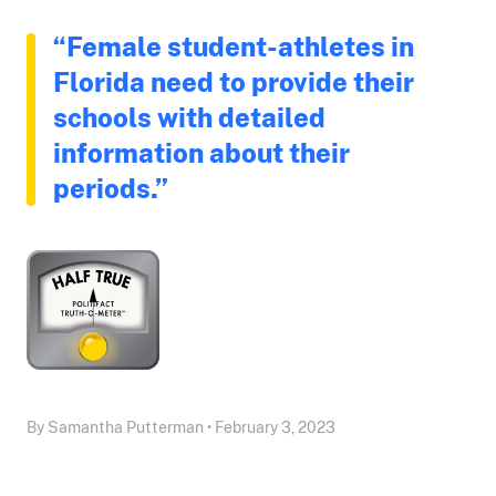
“Female student-athletes in
Florida need to provide their
schools with detailed
information about their
periods.”
By Samantha Putterman • February 3, 2023