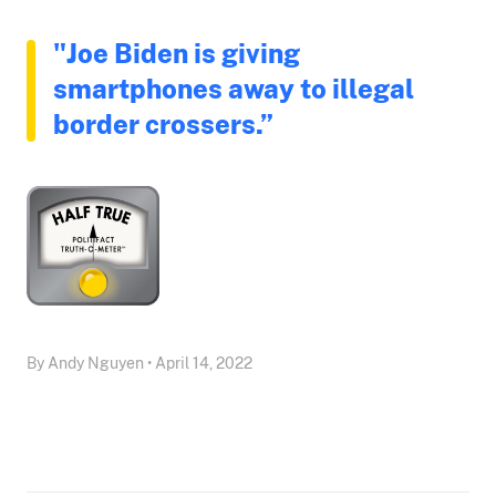
"Joe Biden is giving
smartphones away to illegal
border crossers.”
By Andy Nguyen • April 14, 2022