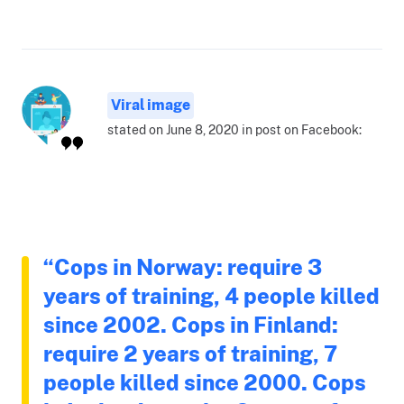
Viral image
stated on June 8, 2020 in post on Facebook:
“Cops in Norway: require 3
years of training, 4 people killed
since 2002. Cops in Finland:
require 2 years of training, 7
people killed since 2000. Cops