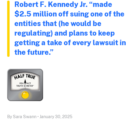
Robert F. Kennedy Jr. “made
$2.5 million off suing one of the
entities that (he would be
regulating) and plans to keep
getting a take of every lawsuit in
the future.”
By Sara Swann • January 30, 2025