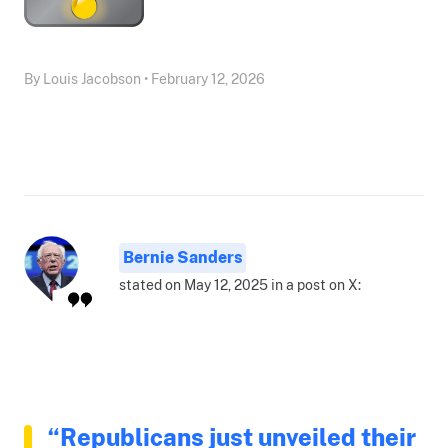
By Louis Jacobson • February 12, 2026
Bernie Sanders
stated on May 12, 2025 in a post on X:
“Republicans just unveiled their