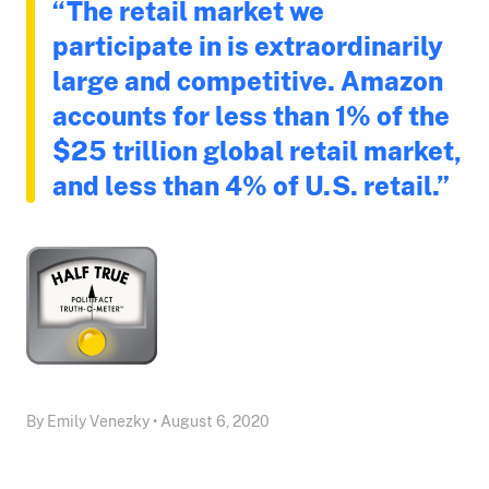
“The retail market we
participate in is extraordinarily
large and competitive. Amazon
accounts for less than 1% of the
$25 trillion global retail market,
and less than 4% of U.S. retail.”
By Emily Venezky • August 6, 2020