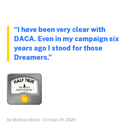
“I have been very clear with
DACA. Even in my campaign six
years ago I stood for those
Dreamers.”
By Madison Black • October 29, 2020