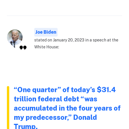
Joe Biden
stated on January 20, 2023 in a speech at the
White House:
“One quarter” of today’s $31.4
trillion federal debt “was
accumulated in the four years of
my predecessor,” Donald
Trump.