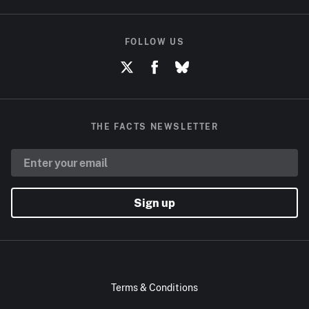
FOLLOW US
THE FACTS NEWSLETTER
Sign up
Terms & Conditions