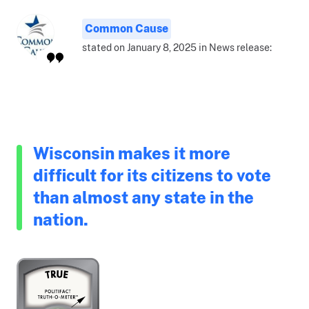
Common Cause
stated on January 8, 2025 in News release:
Wisconsin makes it more
difficult for its citizens to vote
than almost any state in the
nation.