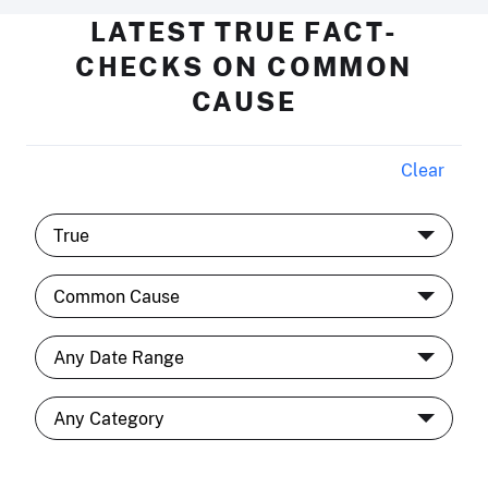
LATEST TRUE FACT-
CHECKS ON COMMON
CAUSE
Clear