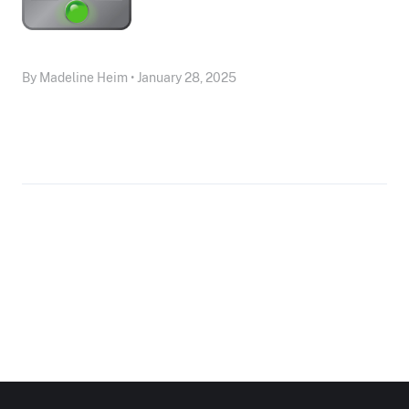
By Madeline Heim • January 28, 2025