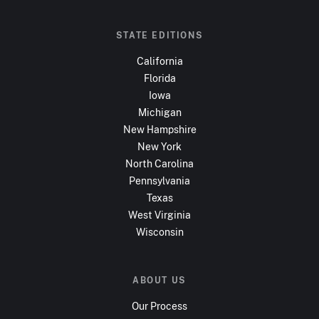
STATE EDITIONS
California
Florida
Iowa
Michigan
New Hampshire
New York
North Carolina
Pennsylvania
Texas
West Virginia
Wisconsin
ABOUT US
Our Process