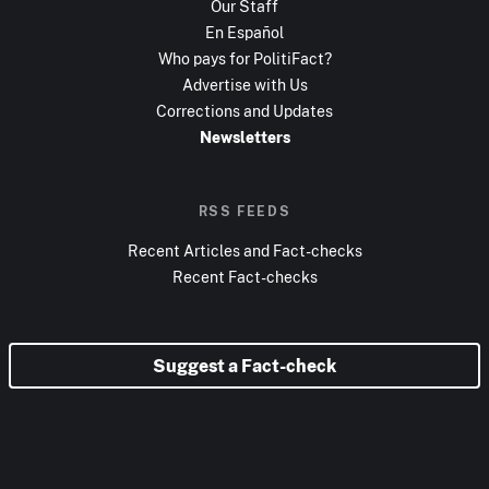
Our Staff
En Español
Who pays for PolitiFact?
Advertise with Us
Corrections and Updates
Newsletters
RSS FEEDS
Recent Articles and Fact-checks
Recent Fact-checks
Suggest a Fact-check