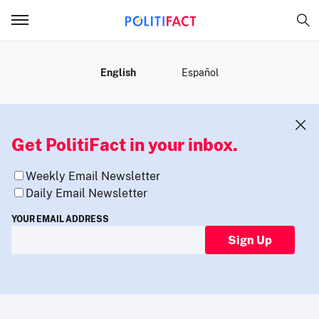
MENU
English
Español
Get PolitiFact in your inbox.
Weekly Email Newsletter
Daily Email Newsletter
YOUR EMAIL ADDRESS
Sign Up