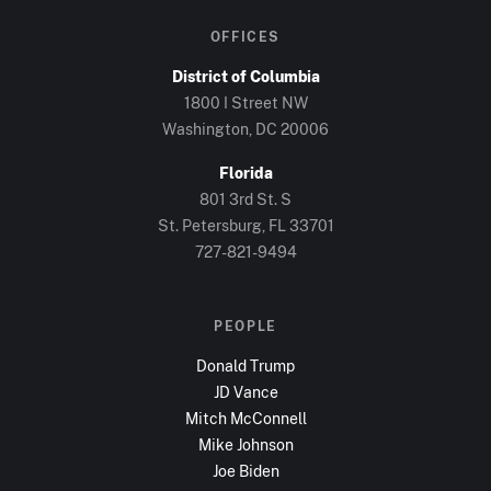
OFFICES
District of Columbia
1800 I Street NW
Washington, DC
20006
Florida
801 3rd St. S
St. Petersburg, FL
33701
727-821-9494
PEOPLE
Donald Trump
JD Vance
Mitch McConnell
Mike Johnson
Joe Biden