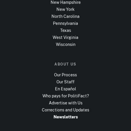
New Hampshire
New York
North Carolina
Pennsylvania
Texas
West Virginia
Wisconsin
ABOUT US
Our Process
Our Staff
En Español
Who pays for PolitiFact?
Advertise with Us
Corrections and Updates
Newsletters