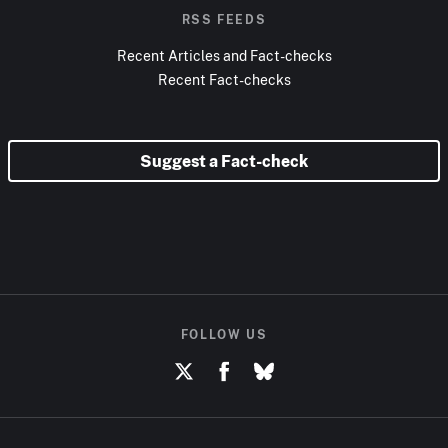
RSS FEEDS
Recent Articles and Fact-checks
Recent Fact-checks
Suggest a Fact-check
FOLLOW US