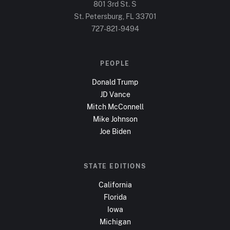
801 3rd St. S
St. Petersburg, FL
33701
727-821-9494
PEOPLE
Donald Trump
JD Vance
Mitch McConnell
Mike Johnson
Joe Biden
STATE EDITIONS
California
Florida
Iowa
Michigan