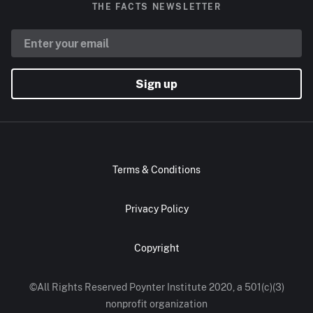
THE FACTS NEWSLETTER
Sign up
Terms & Conditions
Privacy Policy
Copyright
©All Rights Reserved Poynter Institute 2020, a 501(c)(3)
nonprofit organization