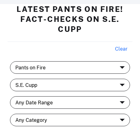
LATEST PANTS ON FIRE!
FACT-CHECKS ON S.E.
CUPP
Clear