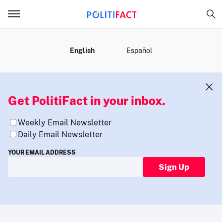
MENU
English
Español
Get PolitiFact in your inbox.
Weekly Email Newsletter
Daily Email Newsletter
YOUR EMAIL ADDRESS
Sign Up