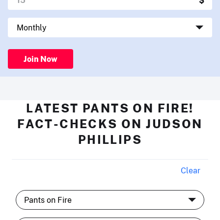
Join Now
LATEST PANTS ON FIRE!
FACT-CHECKS ON JUDSON
PHILLIPS
Clear