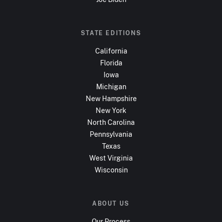
STATE EDITIONS
California
Florida
Iowa
Michigan
New Hampshire
New York
North Carolina
Pennsylvania
Texas
West Virginia
Wisconsin
ABOUT US
Our Process