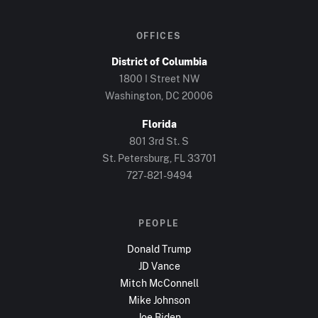
OFFICES
District of Columbia
1800 I Street NW
Washington, DC
20006
Florida
801 3rd St. S
St. Petersburg, FL
33701
727-821-9494
PEOPLE
Donald Trump
JD Vance
Mitch McConnell
Mike Johnson
Joe Biden