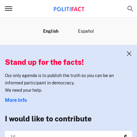
MENU
English
Español
Stand up for the facts!
Our only agenda is to publish the truth so you can be an
informed participant in democracy.
We need your help.
More Info
I would like to contribute