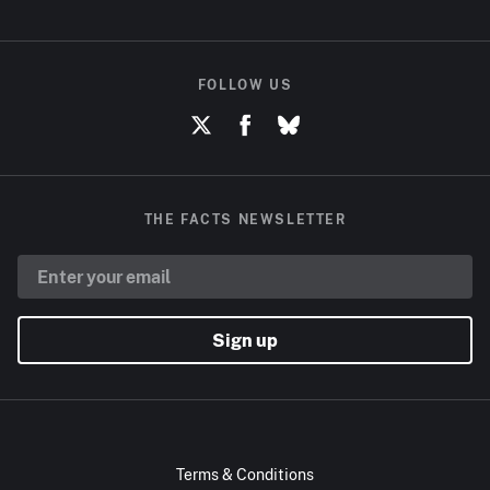
FOLLOW US
THE FACTS NEWSLETTER
Sign up
Terms & Conditions