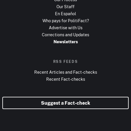
Our Staff
En Español
Who pays for PolitiFact?
Advertise with Us
Corrections and Updates
Newsletters
RSS FEEDS
Recent Articles and Fact-checks
Recent Fact-checks
Suggest a Fact-check