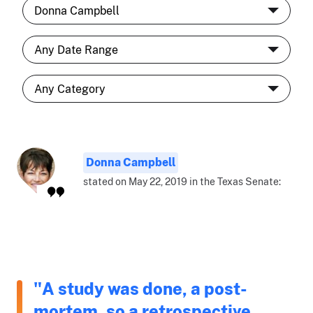
Donna Campbell
stated on May 22, 2019 in the Texas Senate:
"A study was done, a post-
mortem, so a retrospective