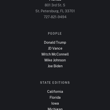
801 3rd St. S
St. Petersburg, FL
33701
727-821-9494
PEOPLE
Donald Trump
JD Vance
Mitch McConnell
Mike Johnson
Joe Biden
STATE EDITIONS
California
Florida
Iowa
Michigan