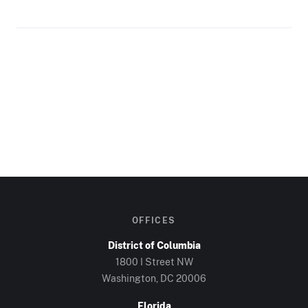
OFFICES
District of Columbia
1800 I Street NW
Washington, DC
20006
Florida