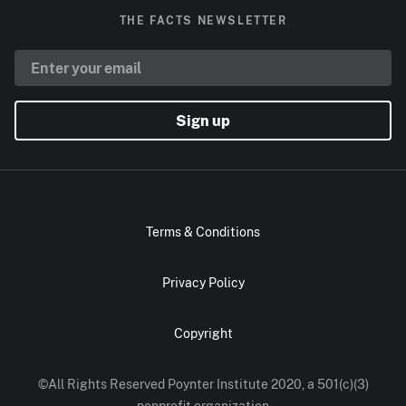
THE FACTS NEWSLETTER
Sign up
Terms & Conditions
Privacy Policy
Copyright
©All Rights Reserved Poynter Institute 2020, a 501(c)(3)
nonprofit organization