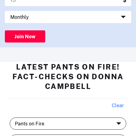
Join Now
LATEST PANTS ON FIRE!
FACT-CHECKS ON DONNA
CAMPBELL
Clear