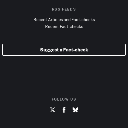
RSS FEEDS
Recent Articles and Fact-checks
Recent Fact-checks
Suggest a Fact-check
FOLLOW US