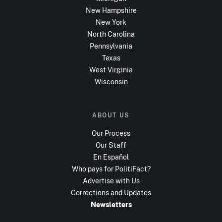
New Hampshire
New York
North Carolina
Pennsylvania
Texas
West Virginia
Wisconsin
ABOUT US
Our Process
Our Staff
En Español
Who pays for PolitiFact?
Advertise with Us
Corrections and Updates
Newsletters