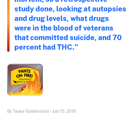
study done, looking at autopsies
and drug levels, what drugs
were in the blood of veterans
that committed suicide, and 70
percent had THC."
By Taylor Goldenstein • July 15, 2019