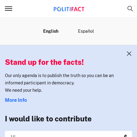
MENU
English
Español
Stand up for the facts!
Our only agenda is to publish the truth so you can be an
informed participant in democracy.
We need your help.
More Info
I would like to contribute