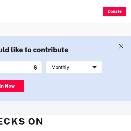
Donate
uld like to contribute
in Now
HECKS ON