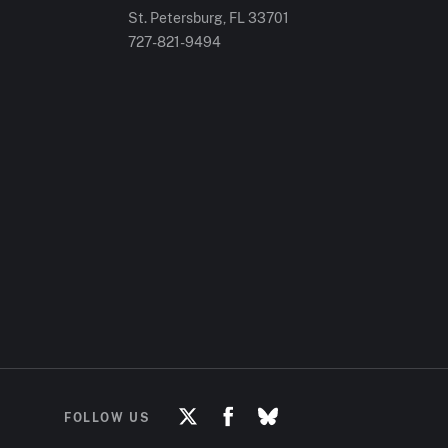
St. Petersburg, FL
33701
727-821-9494
FOLLOW US