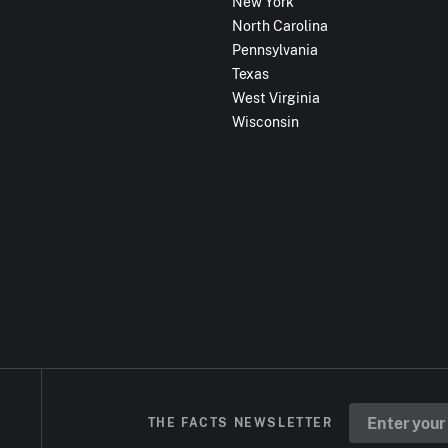
New York
North Carolina
Pennsylvania
Texas
West Virginia
Wisconsin
THE FACTS NEWSLETTER