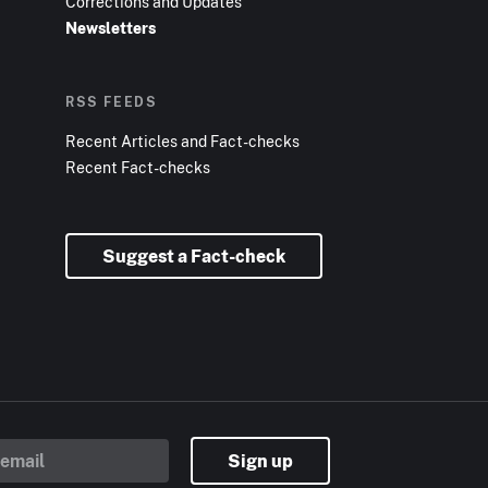
Corrections and Updates
Newsletters
RSS FEEDS
Recent Articles and Fact-checks
Recent Fact-checks
Suggest a Fact-check
Sign up