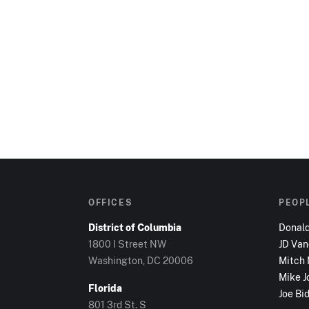
OFFICES
PEOP
District of Columbia
Donal
1800 I Street NW
JD Va
Washington, DC
20006
Mitch
Mike J
Florida
Joe Bi
801 3rd St. S