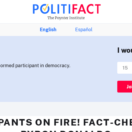
The Poynter Institute
English
Español
I wo
nformed participant in democracy.
Jo
PANTS ON FIRE! FACT-C