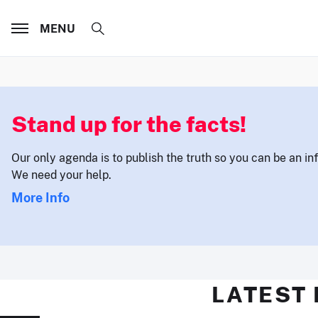
MENU
Stand up for the facts!
Our only agenda is to publish the truth so you can be an i
We need your help.
More Info
LATEST 