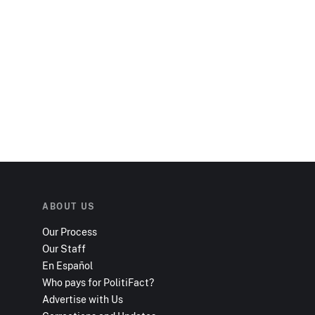
ABOUT US
Our Process
Our Staff
En Español
Who pays for PolitiFact?
Advertise with Us