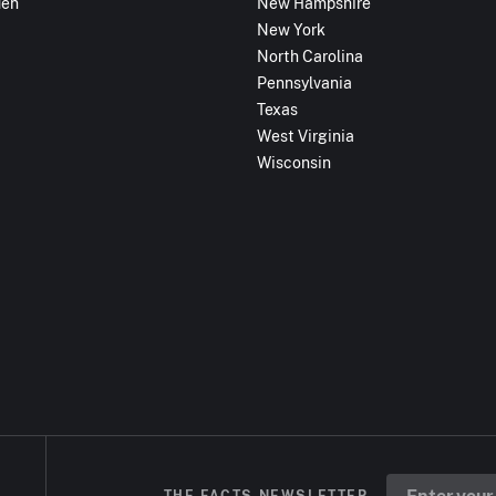
den
New Hampshire
New York
North Carolina
Pennsylvania
Texas
West Virginia
Wisconsin
THE FACTS NEWSLETTER