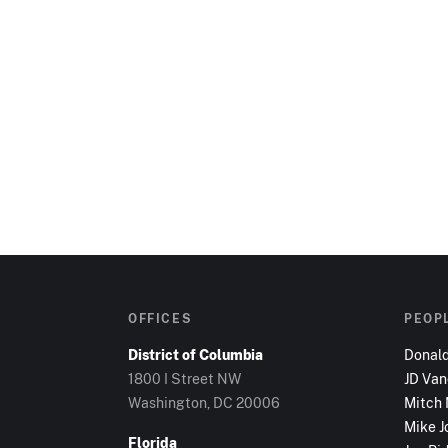
OFFICES
PEOP
District of Columbia
Donal
1800 I Street NW
JD Va
Washington, DC
20006
Mitch
Mike J
Florida