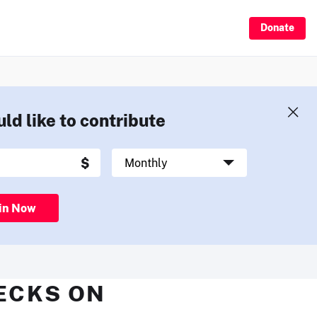
Donate
uld like to contribute
in Now
HECKS ON