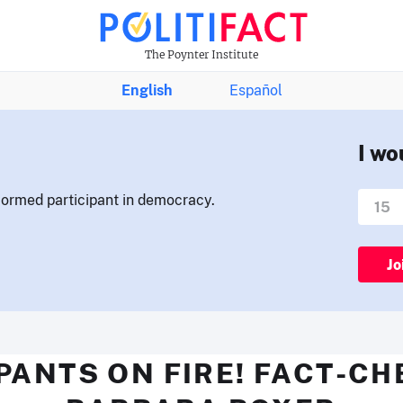
The Poynter Institute
English
Español
I wo
nformed participant in democracy.
Jo
PANTS ON FIRE! FACT-C