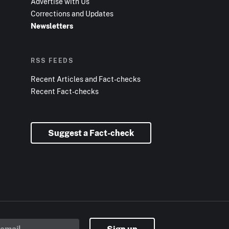
Advertise with Us
Corrections and Updates
Newsletters
RSS FEEDS
Recent Articles and Fact-checks
Recent Fact-checks
Suggest a Fact-check