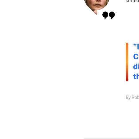
stated
"
C
d
t
By Rob