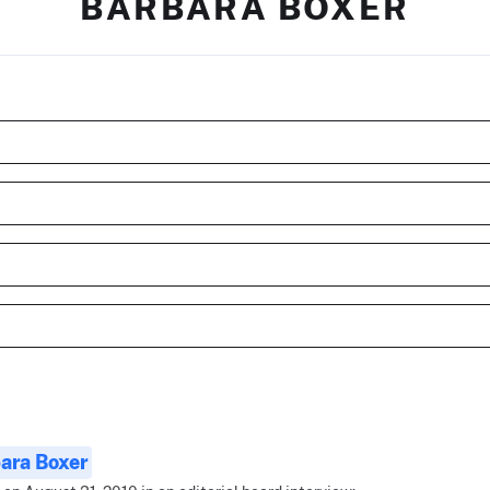
BARBARA BOXER
ara Boxer