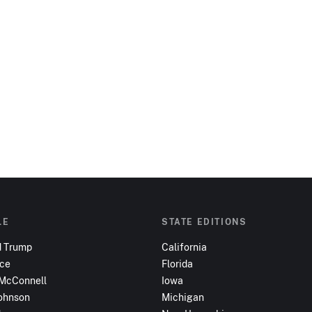
LE
STATE EDITIONS
d Trump
California
nce
Florida
 McConnell
Iowa
ohnson
Michigan