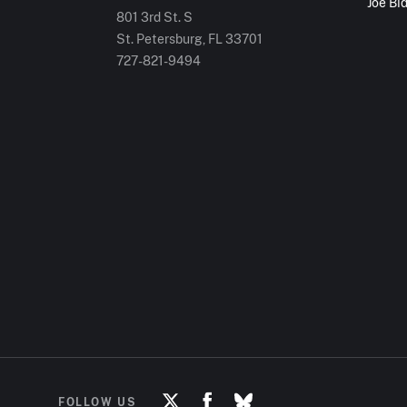
Joe Bi
801 3rd St. S
St. Petersburg, FL
33701
727-821-9494
FOLLOW US