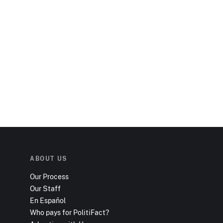
ABOUT US
Our Process
Our Staff
En Español
Who pays for PolitiFact?