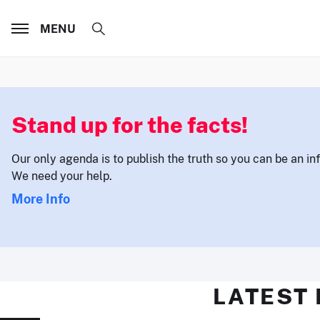
MENU
Stand up for the facts!
Our only agenda is to publish the truth so you can be an i
We need your help.
More Info
LATEST 