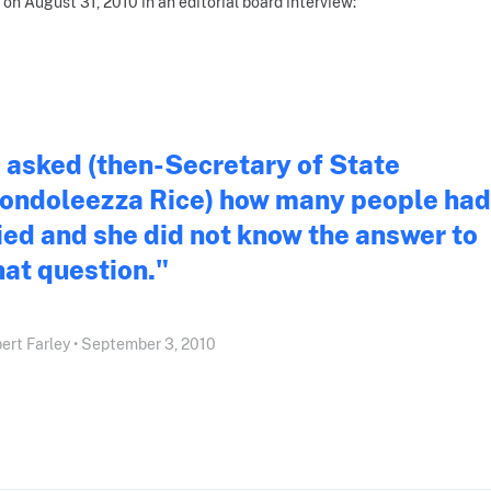
 on August 31, 2010 in an editorial board interview:
I asked (then-Secretary of State
ondoleezza Rice) how many people had
ied and she did not know the answer to
hat question."
ert Farley • September 3, 2010