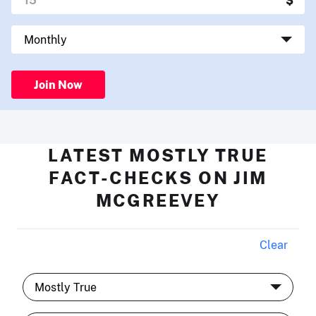
Join Now
LATEST MOSTLY TRUE
FACT-CHECKS ON JIM
MCGREEVEY
Clear