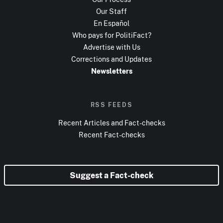
Our Staff
En Español
Who pays for PolitiFact?
Advertise with Us
Corrections and Updates
Newsletters
RSS FEEDS
Recent Articles and Fact-checks
Recent Fact-checks
Suggest a Fact-check