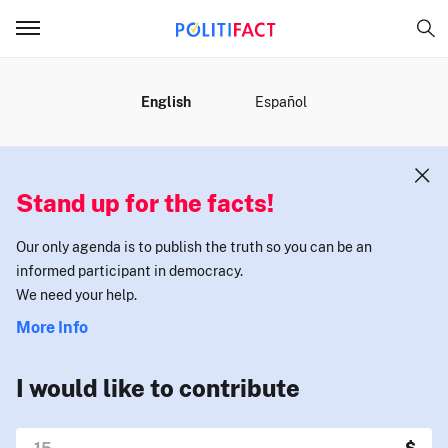
MENU
English
Español
Stand up for the facts!
Our only agenda is to publish the truth so you can be an
informed participant in democracy.
We need your help.
More Info
I would like to contribute