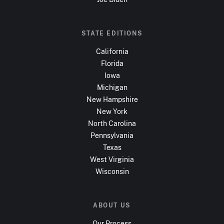
STATE EDITIONS
California
Florida
Iowa
Michigan
New Hampshire
New York
North Carolina
Pennsylvania
Texas
West Virginia
Wisconsin
ABOUT US
Our Process