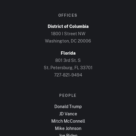
OFFICES
District of Columbia
1800 I Street NW
Washington, DC
20006
Florida
801 3rd St. S
St. Petersburg, FL
33701
727-821-9494
PEOPLE
Donald Trump
JD Vance
Mitch McConnell
Mike Johnson
Joe Biden