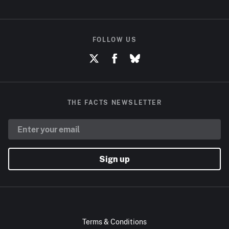
FOLLOW US
THE FACTS NEWSLETTER
Sign up
Terms & Conditions