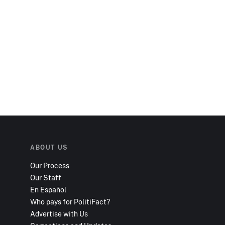
ABOUT US
Our Process
Our Staff
En Español
Who pays for PolitiFact?
Advertise with Us