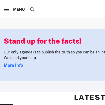
MENU
Stand up for the facts!
Our only agenda is to publish the truth so you can be an i
We need your help.
More Info
LATEST