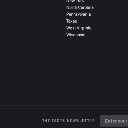
New York
North Carolina
Pennsylvania
Texas
West Virginia
Wisconsin
THE FACTS NEWSLETTER