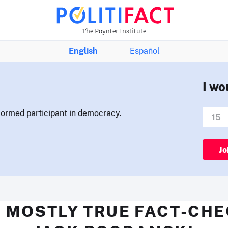
The Poynter Institute
English
Español
I wo
nformed participant in democracy.
Jo
 MOSTLY TRUE FACT-CH