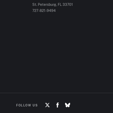
St. Petersburg, FL
33701
727-821-9494
FOLLOW US