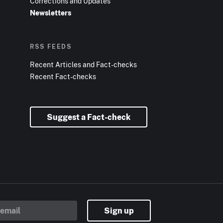
Corrections and Updates
Newsletters
RSS FEEDS
Recent Articles and Fact-checks
Recent Fact-checks
Suggest a Fact-check
Sign up