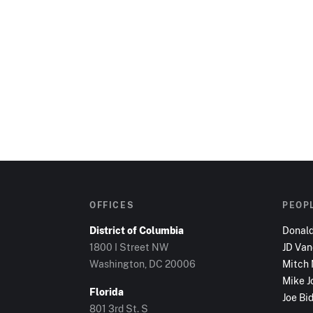
OFFICES
PEOP
District of Columbia
Donal
1800 I Street NW
JD Va
Washington, DC
20006
Mitch
Mike J
Florida
Joe Bi
801 3rd St. S