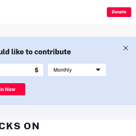
Donate
uld like to contribute
in Now
ECKS ON