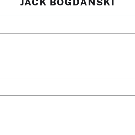
JACK BOGDANSKI