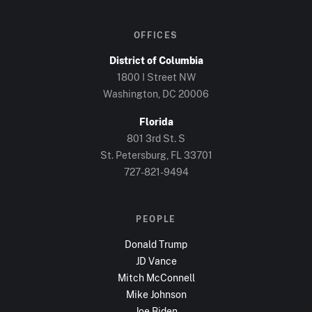
OFFICES
District of Columbia
1800 I Street NW
Washington, DC
20006
Florida
801 3rd St. S
St. Petersburg, FL
33701
727-821-9494
PEOPLE
Donald Trump
JD Vance
Mitch McConnell
Mike Johnson
Joe Biden