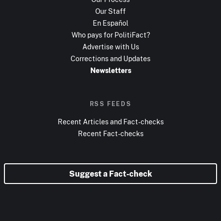
Our Staff
En Español
Who pays for PolitiFact?
Advertise with Us
Corrections and Updates
Newsletters
RSS FEEDS
Recent Articles and Fact-checks
Recent Fact-checks
Suggest a Fact-check