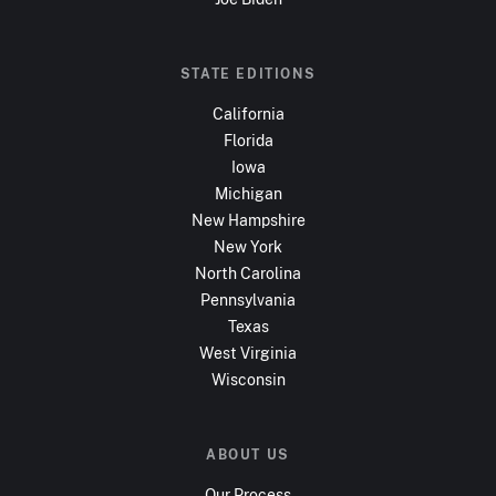
STATE EDITIONS
California
Florida
Iowa
Michigan
New Hampshire
New York
North Carolina
Pennsylvania
Texas
West Virginia
Wisconsin
ABOUT US
Our Process