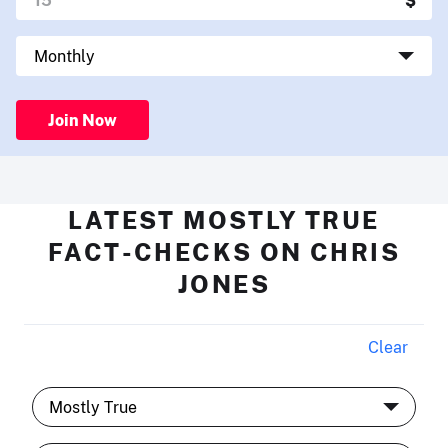
Join Now
LATEST MOSTLY TRUE
FACT-CHECKS ON CHRIS
JONES
Clear