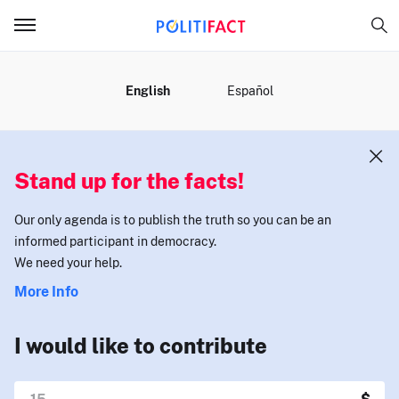
MENU
English
Español
Stand up for the facts!
Our only agenda is to publish the truth so you can be an
informed participant in democracy.
We need your help.
More Info
I would like to contribute