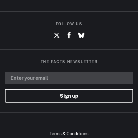
FOLLOW US
THE FACTS NEWSLETTER
Sign up
Terms & Conditions