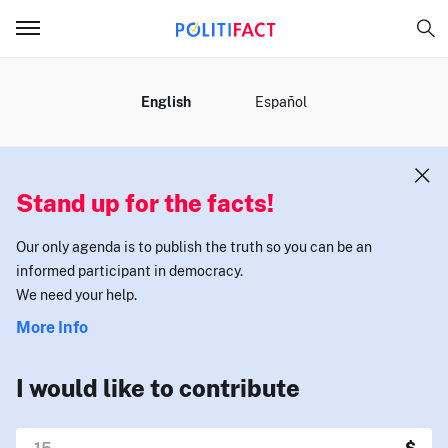
MENU
English
Español
Stand up for the facts!
Our only agenda is to publish the truth so you can be an
informed participant in democracy.
We need your help.
More Info
I would like to contribute