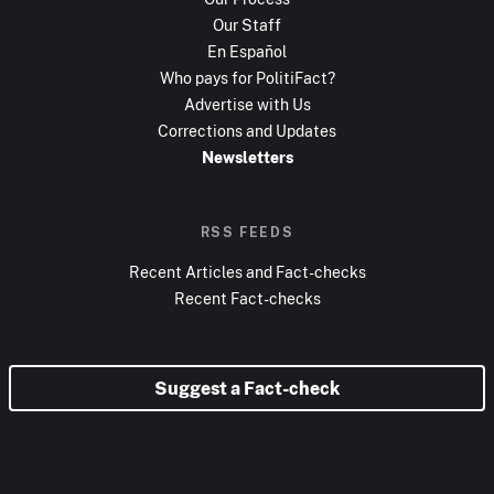
Our Staff
En Español
Who pays for PolitiFact?
Advertise with Us
Corrections and Updates
Newsletters
RSS FEEDS
Recent Articles and Fact-checks
Recent Fact-checks
Suggest a Fact-check