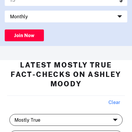
Join Now
LATEST MOSTLY TRUE
FACT-CHECKS ON ASHLEY
MOODY
Clear