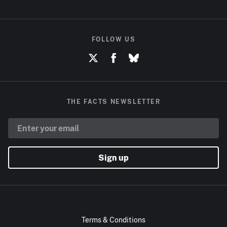
FOLLOW US
THE FACTS NEWSLETTER
Sign up
Terms & Conditions