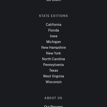
STATE EDITIONS
California
Florida
Iowa
Michigan
New Hampshire
New York
North Carolina
Pennsylvania
Texas
West Virginia
Wisconsin
ABOUT US
Our Process