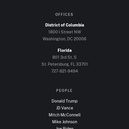
OFFICES
District of Columbia
1800 I Street NW
Washington, DC
20006
Florida
801 3rd St. S
St. Petersburg, FL
33701
727-821-9494
PEOPLE
Donald Trump
JD Vance
Mitch McConnell
Mike Johnson
Joe Biden