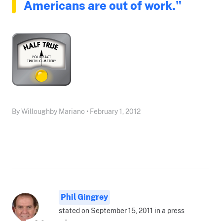
Americans are out of work."
By Willoughby Mariano • February 1, 2012
Phil Gingrey
stated on September 15, 2011 in a press