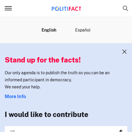
MENU
English
Español
Stand up for the facts!
Our only agenda is to publish the truth so you can be an
informed participant in democracy.
We need your help.
More Info
I would like to contribute