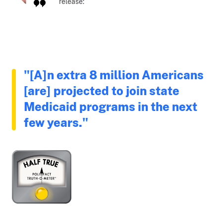
release:
"[A]n extra 8 million Americans
[are] projected to join state
Medicaid programs in the next
few years."