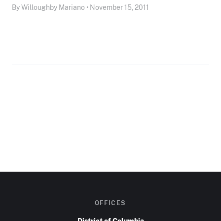
By Willoughby Mariano • November 15, 2011
OFFICES
District of Columbia