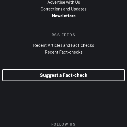
Advertise with Us
Corrections and Updates
Newsletters
RSS FEEDS
Recent Articles and Fact-checks
Recent Fact-checks
Suggest a Fact-check
FOLLOW US