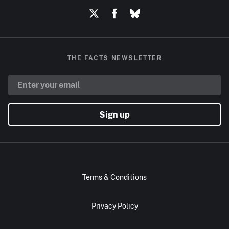
THE FACTS NEWSLETTER
Sign up
Terms & Conditions
Privacy Policy