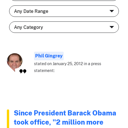
Phil Gingrey
stated on January 25, 2012 in a press
statement:
Since President Barack Obama
took office, "2 million more