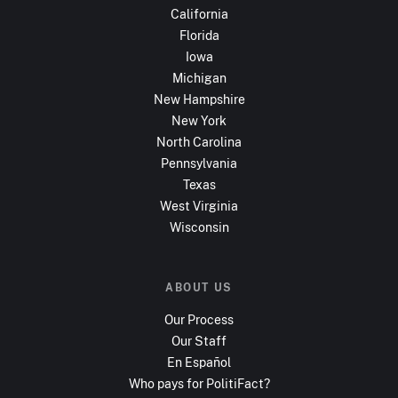
California
Florida
Iowa
Michigan
New Hampshire
New York
North Carolina
Pennsylvania
Texas
West Virginia
Wisconsin
ABOUT US
Our Process
Our Staff
En Español
Who pays for PolitiFact?