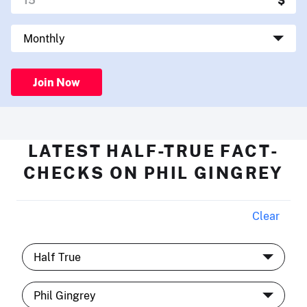
Join Now
LATEST HALF-TRUE FACT-
CHECKS ON PHIL GINGREY
Clear