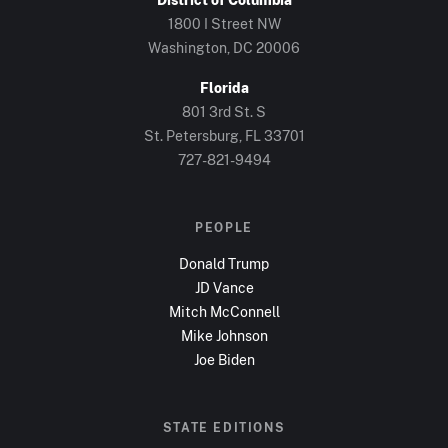
1800 I Street NW
Washington, DC
20006
Florida
801 3rd St. S
St. Petersburg, FL
33701
727-821-9494
PEOPLE
Donald Trump
JD Vance
Mitch McConnell
Mike Johnson
Joe Biden
STATE EDITIONS