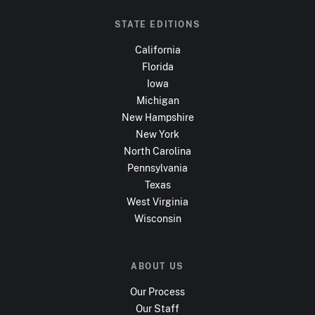
STATE EDITIONS
California
Florida
Iowa
Michigan
New Hampshire
New York
North Carolina
Pennsylvania
Texas
West Virginia
Wisconsin
ABOUT US
Our Process
Our Staff