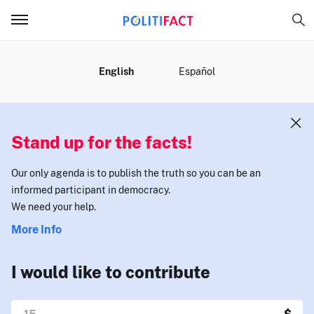
MENU
English
Español
Stand up for the facts!
Our only agenda is to publish the truth so you can be an
informed participant in democracy.
We need your help.
More Info
I would like to contribute