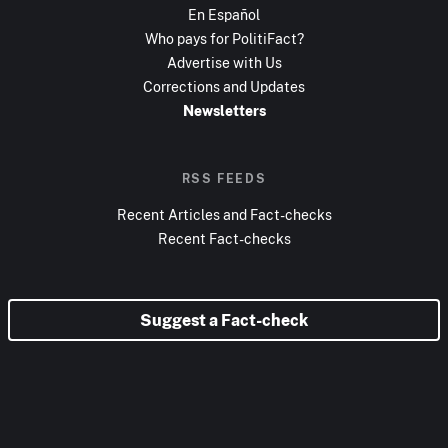
En Español
Who pays for PolitiFact?
Advertise with Us
Corrections and Updates
Newsletters
RSS FEEDS
Recent Articles and Fact-checks
Recent Fact-checks
Suggest a Fact-check