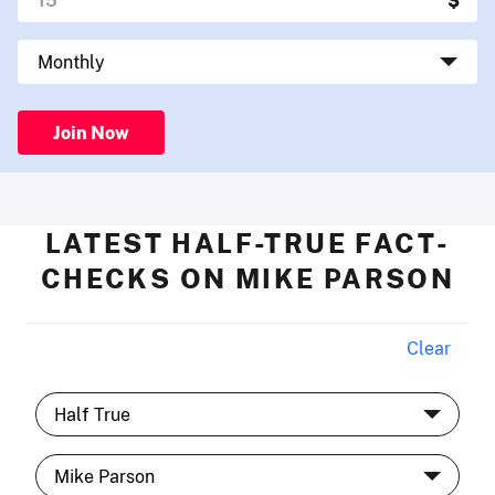
Join Now
LATEST HALF-TRUE FACT-
CHECKS ON MIKE PARSON
Clear