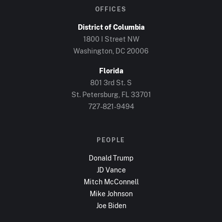
OFFICES
District of Columbia
1800 I Street NW
Washington, DC
20006
Florida
801 3rd St. S
St. Petersburg, FL
33701
727-821-9494
PEOPLE
Donald Trump
JD Vance
Mitch McConnell
Mike Johnson
Joe Biden