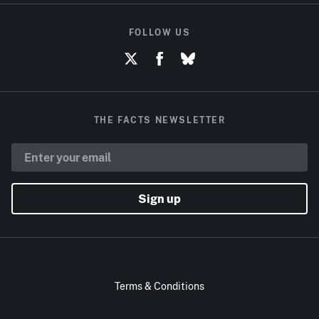
FOLLOW US
THE FACTS NEWSLETTER
Sign up
Terms & Conditions