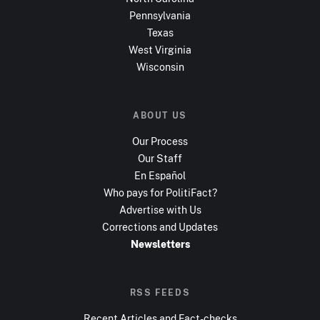
Pennsylvania
Texas
West Virginia
Wisconsin
ABOUT US
Our Process
Our Staff
En Español
Who pays for PolitiFact?
Advertise with Us
Corrections and Updates
Newsletters
RSS FEEDS
Recent Articles and Fact-checks