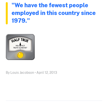
"We have the fewest people
employed in this country since
1979."
By Louis Jacobson • April 12, 2013