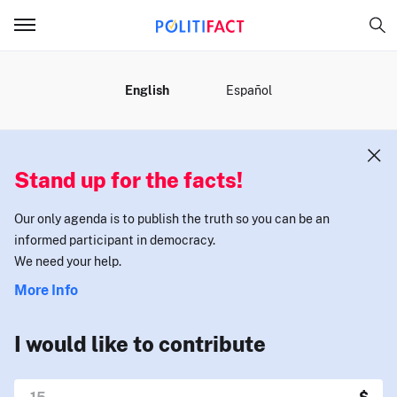
MENU
English
Español
Stand up for the facts!
Our only agenda is to publish the truth so you can be an
informed participant in democracy.
We need your help.
More Info
I would like to contribute