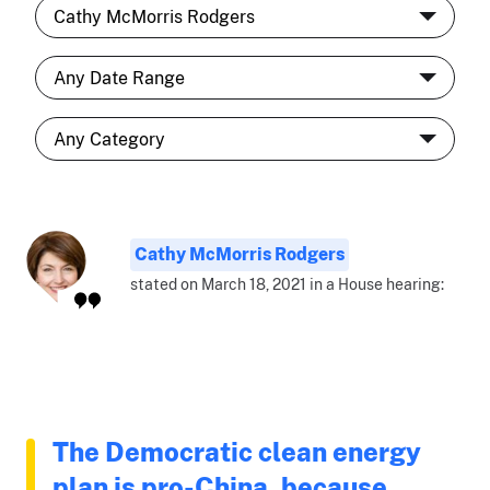
Cathy McMorris Rodgers
stated on March 18, 2021 in a House hearing:
The Democratic clean energy
plan is pro-China, because