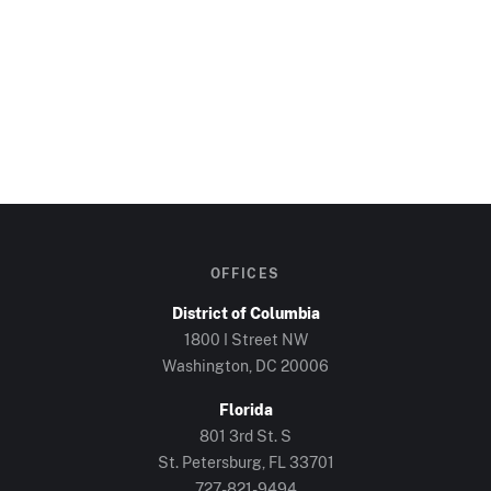
OFFICES
District of Columbia
1800 I Street NW
Washington, DC
20006
Florida
801 3rd St. S
St. Petersburg, FL
33701
727-821-9494