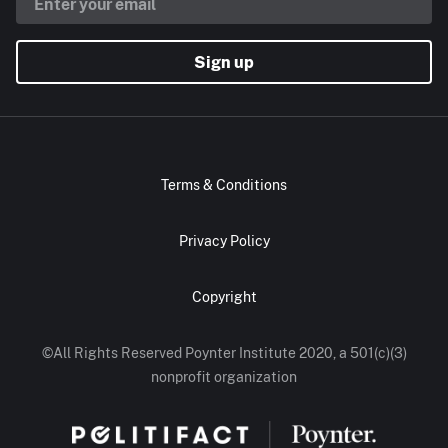
Sign up
Terms & Conditions
Privacy Policy
Copyright
©All Rights Reserved Poynter Institute 2020, a 501(c)(3)
nonprofit organization