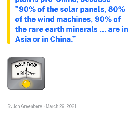
"90% of the solar panels, 80%
of the wind machines, 90% of
the rare earth minerals … are in
Asia or in China.”
By Jon Greenberg • March 29, 2021