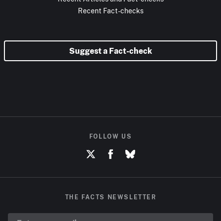
Recent Fact-checks
Suggest a Fact-check
FOLLOW US
THE FACTS NEWSLETTER