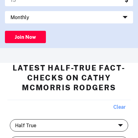
Join Now
LATEST HALF-TRUE FACT-
CHECKS ON CATHY
MCMORRIS RODGERS
Clear