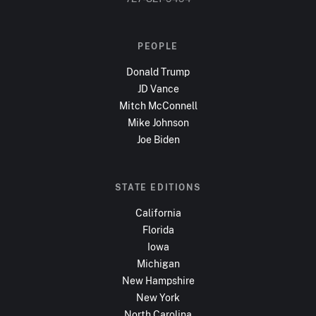
PEOPLE
Donald Trump
JD Vance
Mitch McConnell
Mike Johnson
Joe Biden
STATE EDITIONS
California
Florida
Iowa
Michigan
New Hampshire
New York
North Carolina