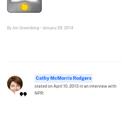
By Jon Greenberg • January 29, 2014
Cathy McMorris Rodgers
stated on April 10, 2013 in an interview with
NPR: