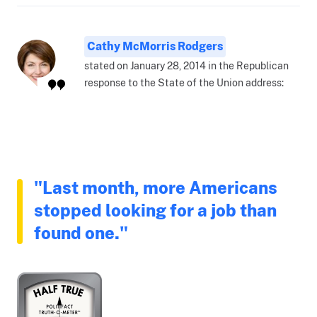
Cathy McMorris Rodgers
stated on January 28, 2014 in the Republican
response to the State of the Union address:
"Last month, more Americans
stopped looking for a job than
found one."