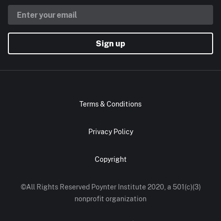
Sign up
Terms & Conditions
Privacy Policy
Copyright
©All Rights Reserved Poynter Institute 2020, a 501(c)(3)
nonprofit organization