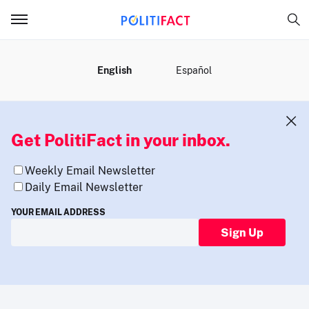
MENU
English
Español
Get PolitiFact in your inbox.
Weekly Email Newsletter
Daily Email Newsletter
YOUR EMAIL ADDRESS
Sign Up