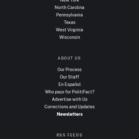
North Carolina
Pennsylvania
Texas
West Virginia
Wisconsin
ABOUT US
Our Process
Our Staff
En Español
Who pays for PolitiFact?
Advertise with Us
Corrections and Updates
Newsletters
RSS FEEDS