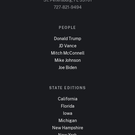
727-821-9494
PEOPLE
Donald Trump
JD Vance
Mitch McConnell
Mike Johnson
Joe Biden
STATE EDITIONS
California
Florida
Iowa
Michigan
New Hampshire
New York