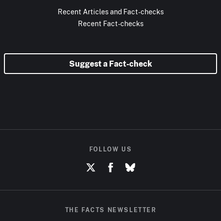
Recent Articles and Fact-checks
Recent Fact-checks
Suggest a Fact-check
FOLLOW US
THE FACTS NEWSLETTER