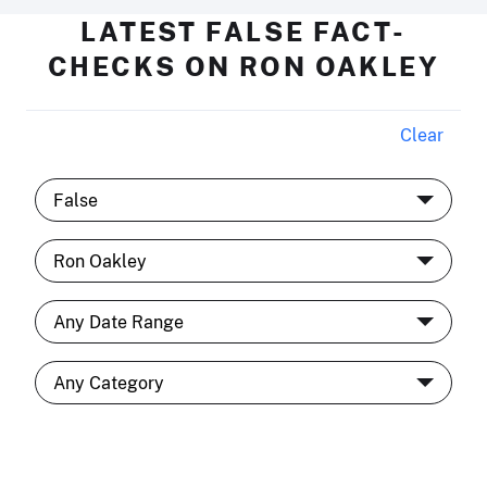
LATEST FALSE FACT-
CHECKS ON RON OAKLEY
Clear