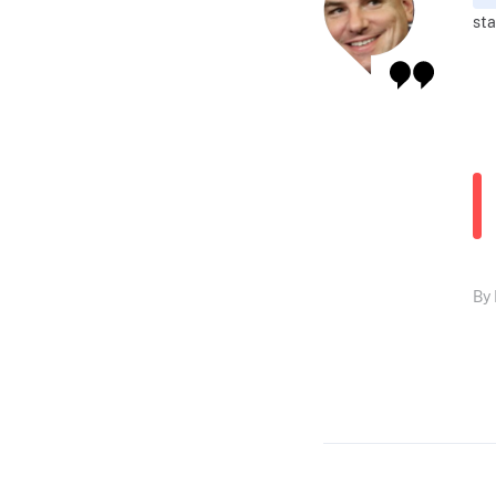
sta
By 