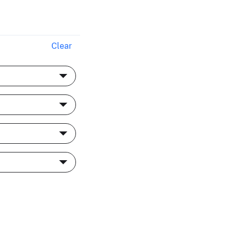
Clear