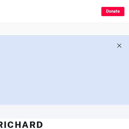
Donate
 RICHARD