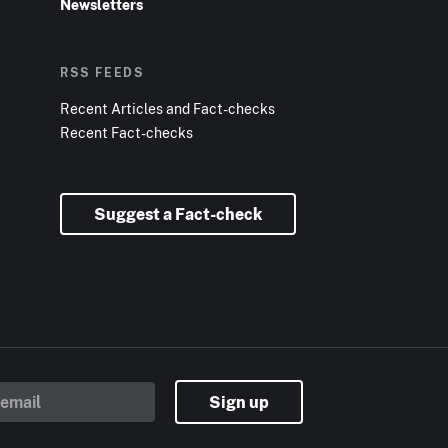
Newsletters
RSS FEEDS
Recent Articles and Fact-checks
Recent Fact-checks
Suggest a Fact-check
Sign up