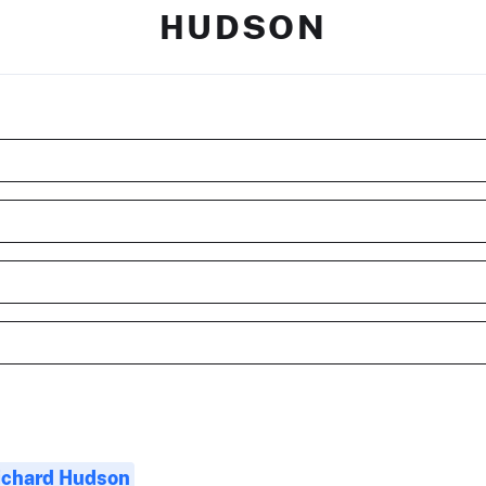
HUDSON
ichard Hudson