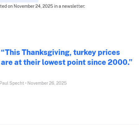
ted on November 24, 2025 in a newsletter:
“This Thanksgiving, turkey prices
are at their lowest point since 2000.”
Paul Specht • November 26, 2025