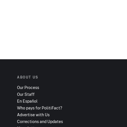
ABOUT US
Our Process
Our Staff
En Español
Who pays for PolitiFact?
Advertise with Us
Corrections and Updates