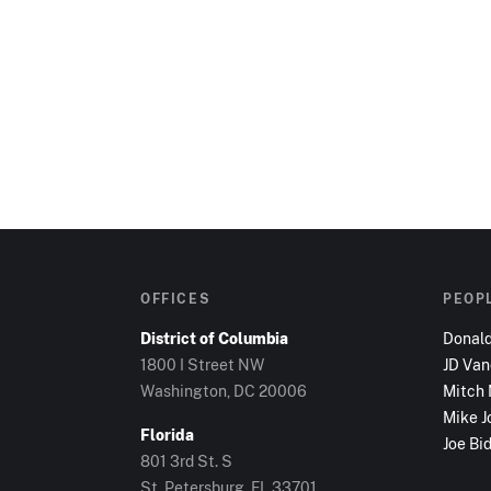
OFFICES
PEOP
District of Columbia
Donal
1800 I Street NW
JD Va
Washington, DC
20006
Mitch
Mike J
Florida
Joe Bi
801 3rd St. S
St. Petersburg, FL
33701