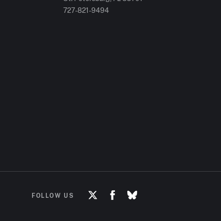
727-821-9494
FOLLOW US