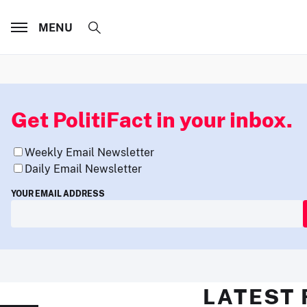
MENU
Get PolitiFact in your inbox.
Weekly Email Newsletter
Daily Email Newsletter
YOUR EMAIL ADDRESS
LATEST 