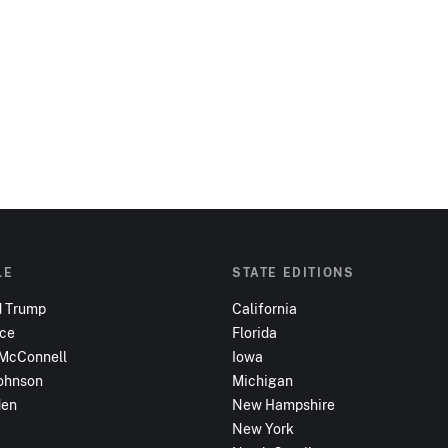
LE
STATE EDITIONS
d Trump
California
nce
Florida
 McConnell
Iowa
ohnson
Michigan
den
New Hampshire
New York