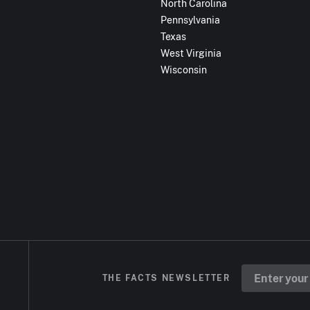
North Carolina
Pennsylvania
Texas
West Virginia
Wisconsin
THE FACTS NEWSLETTER