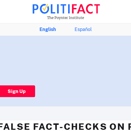
The Poynter Institute
English
Español
Sign Up
FALSE FACT-CHECKS ON