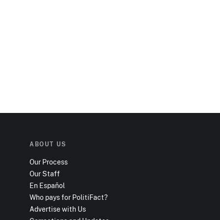
ABOUT US
Our Process
Our Staff
En Español
Who pays for PolitiFact?
Advertise with Us