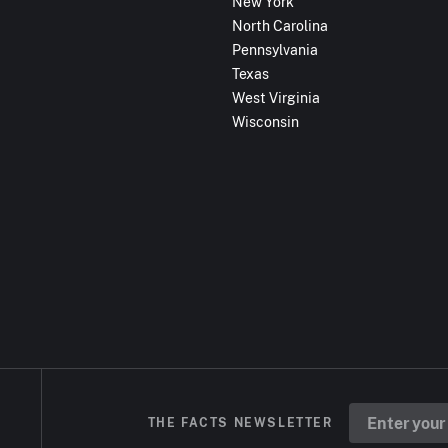
New York
North Carolina
Pennsylvania
Texas
West Virginia
Wisconsin
THE FACTS NEWSLETTER