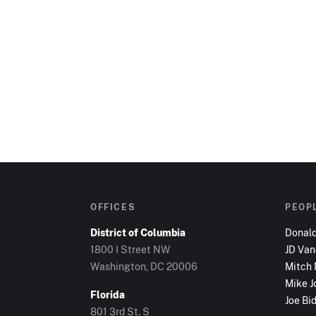
OFFICES
PEOP
District of Columbia
Donal
1800 I Street NW
JD Va
Washington, DC
20006
Mitch
Mike J
Florida
Joe Bi
801 3rd St. S