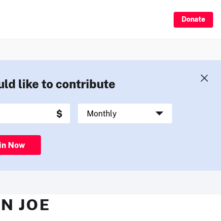
Donate
uld like to contribute
in Now
N JOE