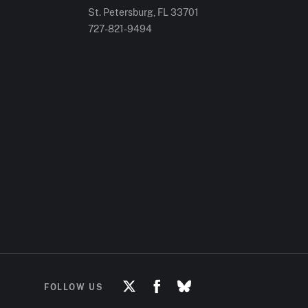
St. Petersburg, FL
33701
727-821-9494
FOLLOW US