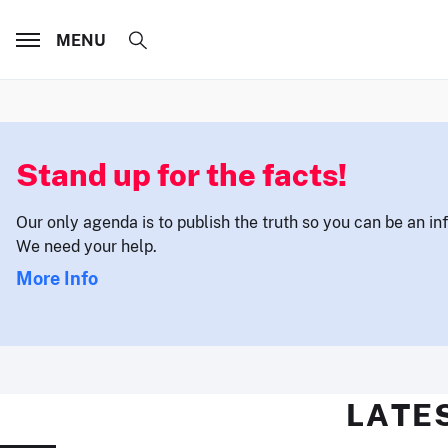
MENU
Stand up for the facts!
Our only agenda is to publish the truth so you can be an i
We need your help.
More Info
LATE