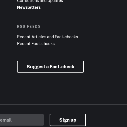
Corrections and Updates
Newsletters
RSS FEEDS
Recent Articles and Fact-checks
Recent Fact-checks
Suggest a Fact-check
Sign up