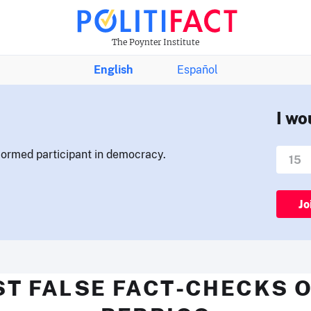
The Poynter Institute
English
Español
I wo
nformed participant in democracy.
Jo
ST FALSE FACT-CHECKS O