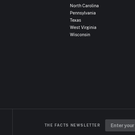
North Carolina
Pennsylvania
Texas
West Virginia
Wisconsin
THE FACTS NEWSLETTER