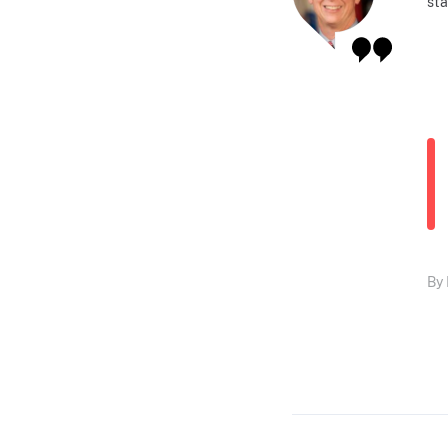
sta
By 