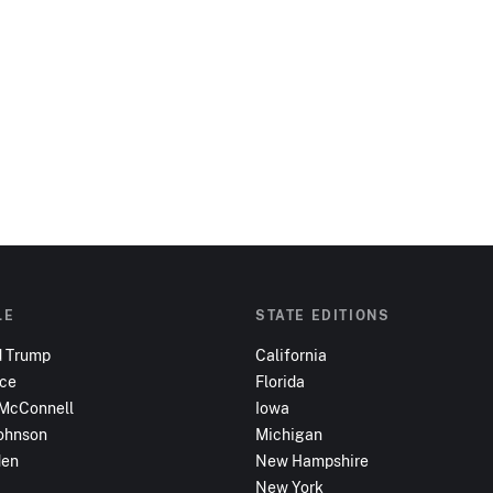
LE
STATE EDITIONS
d Trump
California
nce
Florida
 McConnell
Iowa
ohnson
Michigan
den
New Hampshire
New York