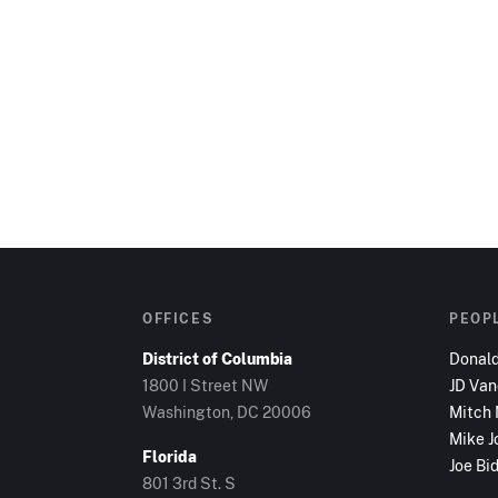
OFFICES
PEOP
District of Columbia
Donal
1800 I Street NW
JD Va
Washington, DC
20006
Mitch
Mike J
Florida
Joe Bi
801 3rd St. S