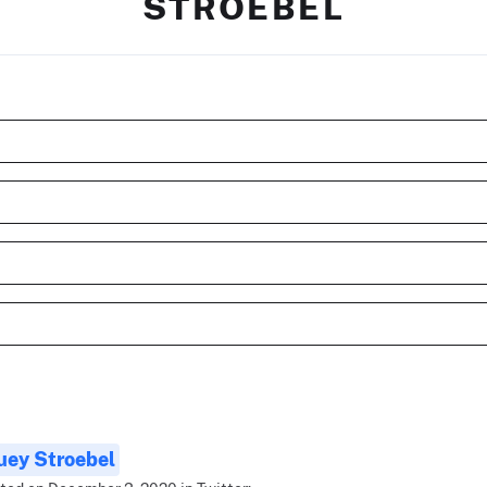
STROEBEL
uey Stroebel