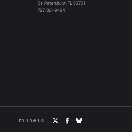
St. Petersburg, FL
33701
727-821-9494
FOLLOW US