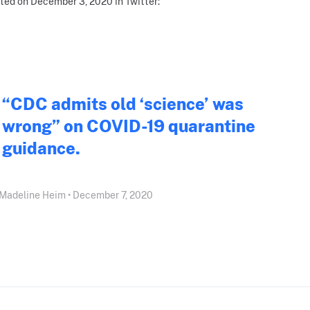
ted on December 3, 2020 in Twitter:
“CDC admits old ‘science’ was
wrong” on COVID-19 quarantine
guidance.
Madeline Heim • December 7, 2020