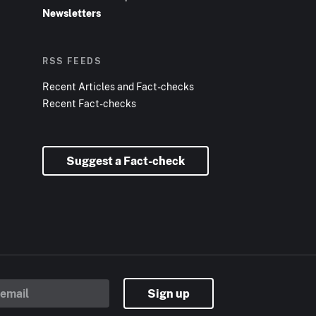
Newsletters
RSS FEEDS
Recent Articles and Fact-checks
Recent Fact-checks
Suggest a Fact-check
Sign up