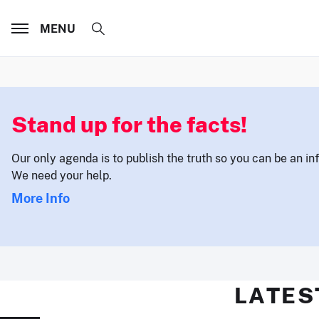
MENU
Stand up for the facts!
Our only agenda is to publish the truth so you can be an i
We need your help.
More Info
LATES