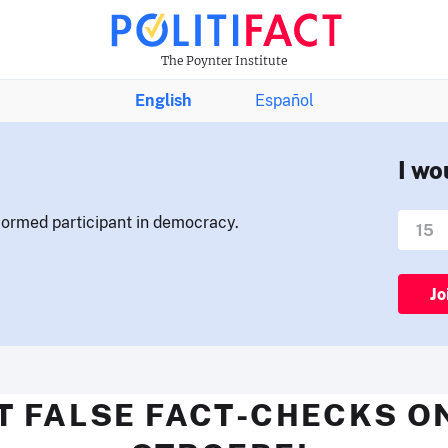
The Poynter Institute
English
Español
I wo
nformed participant in democracy.
Jo
T FALSE FACT-CHECKS O