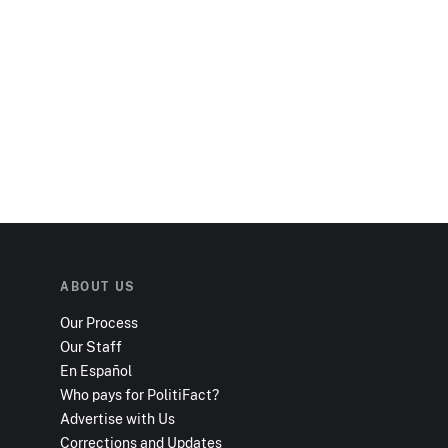
ABOUT US
Our Process
Our Staff
En Español
Who pays for PolitiFact?
Advertise with Us
Corrections and Updates