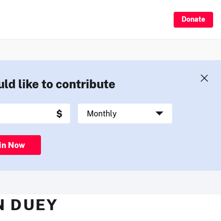
Donate
uld like to contribute
in Now
N DUEY