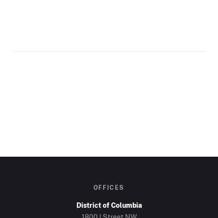
OFFICES
District of Columbia
1800 I Street NW