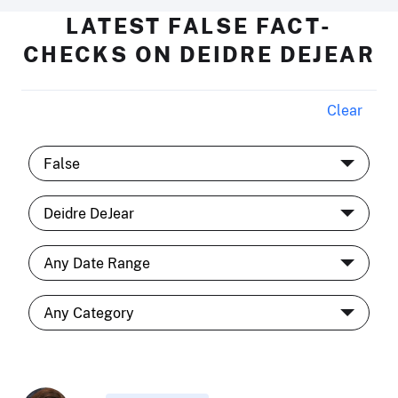
LATEST FALSE FACT-
CHECKS ON DEIDRE DEJEAR
Clear