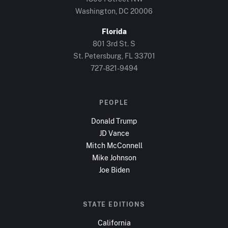
Washington, DC
20006
Florida
801 3rd St. S
St. Petersburg, FL
33701
727-821-9494
PEOPLE
Donald Trump
JD Vance
Mitch McConnell
Mike Johnson
Joe Biden
STATE EDITIONS
California