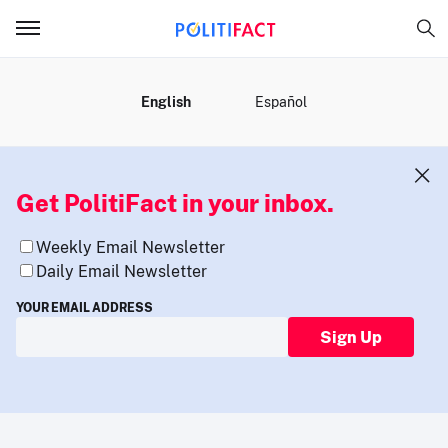
MENU
English
Español
Get PolitiFact in your inbox.
Weekly Email Newsletter
Daily Email Newsletter
YOUR EMAIL ADDRESS
Sign Up