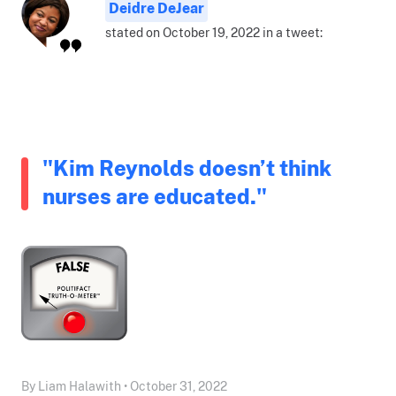
Deidre DeJear
stated on October 19, 2022 in a tweet:
"Kim Reynolds doesn’t think
nurses are educated."
By Liam Halawith • October 31, 2022