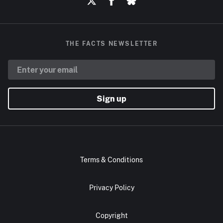
THE FACTS NEWSLETTER
Sign up
Terms & Conditions
Privacy Policy
Copyright