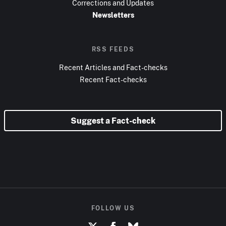
Corrections and Updates
Newsletters
RSS FEEDS
Recent Articles and Fact-checks
Recent Fact-checks
Suggest a Fact-check
FOLLOW US