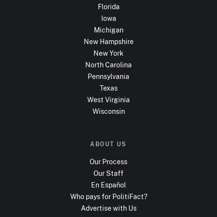
Florida
Iowa
Michigan
New Hampshire
New York
North Carolina
Pennsylvania
Texas
West Virginia
Wisconsin
ABOUT US
Our Process
Our Staff
En Español
Who pays for PolitiFact?
Advertise with Us