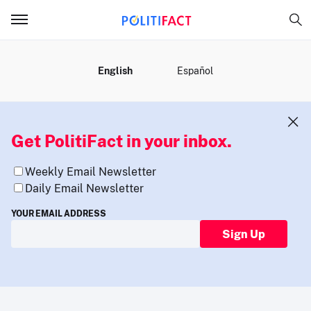
MENU
English
Español
Get PolitiFact in your inbox.
Weekly Email Newsletter
Daily Email Newsletter
YOUR EMAIL ADDRESS
Sign Up