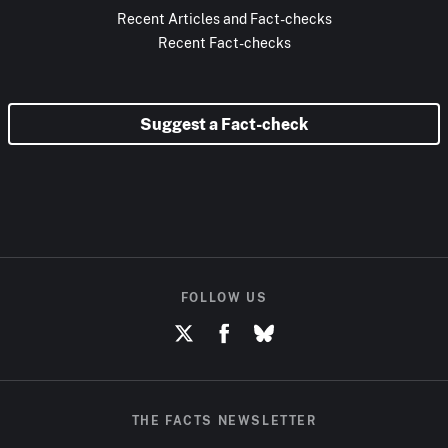
Recent Articles and Fact-checks
Recent Fact-checks
Suggest a Fact-check
FOLLOW US
THE FACTS NEWSLETTER