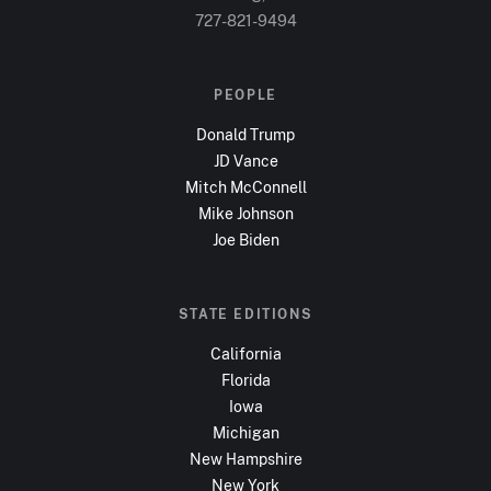
727-821-9494
PEOPLE
Donald Trump
JD Vance
Mitch McConnell
Mike Johnson
Joe Biden
STATE EDITIONS
California
Florida
Iowa
Michigan
New Hampshire
New York