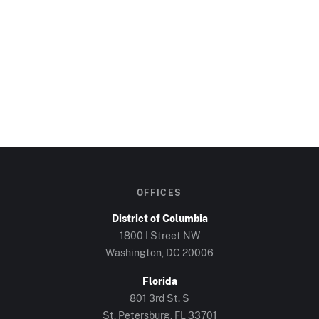
OFFICES
District of Columbia
1800 I Street NW
Washington, DC
20006
Florida
801 3rd St. S
St. Petersburg, FL
33701