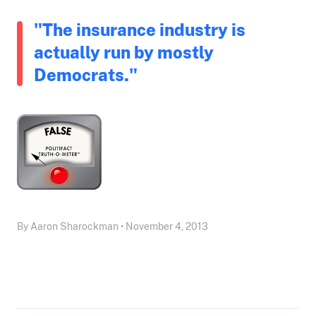
"The insurance industry is
actually run by mostly
Democrats."
By Aaron Sharockman • November 4, 2013