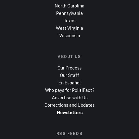
North Carolina
Pennsylvania
Texas
West Virginia
Wisconsin
ABOUT US
Our Process
Our Staff
En Español
Who pays for PolitiFact?
Advertise with Us
Corrections and Updates
Newsletters
RSS FEEDS