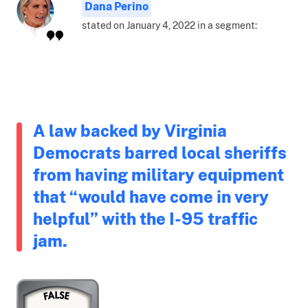
Dana Perino
stated on January 4, 2022 in a segment:
A law backed by Virginia
Democrats barred local sheriffs
from having military equipment
that “would have come in very
helpful” with the I-95 traffic
jam.