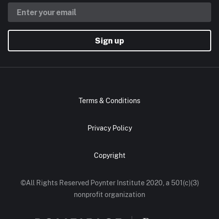
Sign up
Terms & Conditions
Privacy Policy
Copyright
©All Rights Reserved Poynter Institute 2020, a 501(c)(3)
nonprofit organization