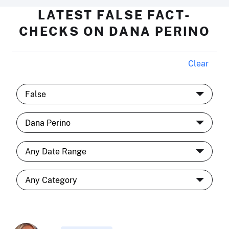
LATEST FALSE FACT-
CHECKS ON DANA PERINO
Clear