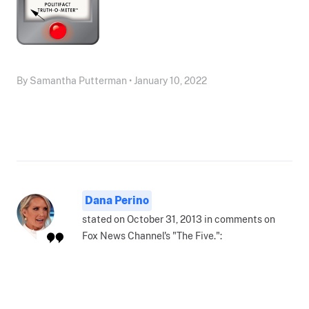
By Samantha Putterman • January 10, 2022
Dana Perino
stated on October 31, 2013 in comments on
Fox News Channel's "The Five.":