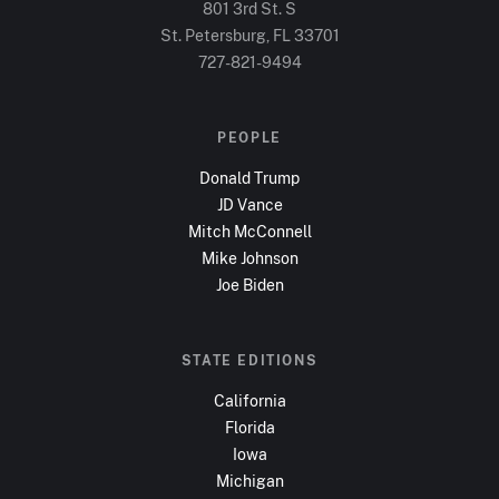
801 3rd St. S
St. Petersburg, FL
33701
727-821-9494
PEOPLE
Donald Trump
JD Vance
Mitch McConnell
Mike Johnson
Joe Biden
STATE EDITIONS
California
Florida
Iowa
Michigan