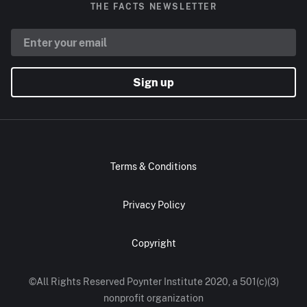
THE FACTS NEWSLETTER
Sign up
Terms & Conditions
Privacy Policy
Copyright
©All Rights Reserved Poynter Institute 2020, a 501(c)(3)
nonprofit organization