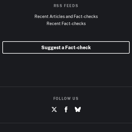
RSS FEEDS
Recent Articles and Fact-checks
Recent Fact-checks
Suggest a Fact-check
FOLLOW US