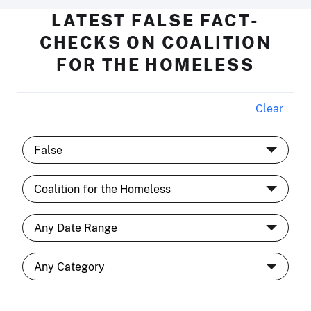
LATEST FALSE FACT-
CHECKS ON COALITION
FOR THE HOMELESS
Clear