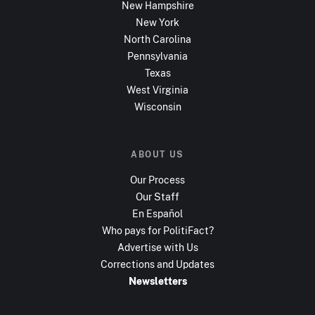
New Hampshire
New York
North Carolina
Pennsylvania
Texas
West Virginia
Wisconsin
ABOUT US
Our Process
Our Staff
En Español
Who pays for PolitiFact?
Advertise with Us
Corrections and Updates
Newsletters