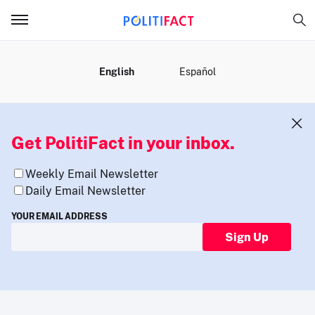
MENU
English
Español
Get PolitiFact in your inbox.
Weekly Email Newsletter
Daily Email Newsletter
YOUR EMAIL ADDRESS
Sign Up