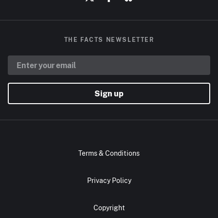
THE FACTS NEWSLETTER
Sign up
Terms & Conditions
Privacy Policy
Copyright