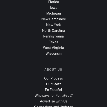
Florida
Iowa
Michigan
New Hampshire
New York
North Carolina
Pennsylvania
Texas
West Virginia
Wisconsin
ABOUT US
Our Process
Our Staff
En Español
Who pays for PolitiFact?
Advertise with Us
Corrections and Updates