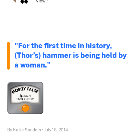
View":
"For the first time in history,
(Thor’s) hammer is being held by
a woman."
By Katie Sanders • July 18, 2014