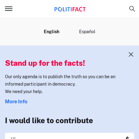
MENU
English
Español
Stand up for the facts!
Our only agenda is to publish the truth so you can be an
informed participant in democracy.
We need your help.
More Info
I would like to contribute