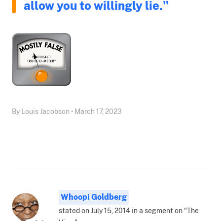
allow you to willingly lie."
By Louis Jacobson • March 17, 2023
Whoopi Goldberg
stated on July 15, 2014 in a segment on "The