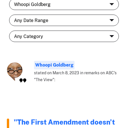
Whoopi Goldberg
stated on March 8, 2023 in remarks on ABC's
"The View":
"The First Amendment doesn’t