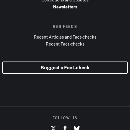
Newsletters
RSS FEEDS
Recent Articles and Fact-checks
Recent Fact-checks
Suggest a Fact-check
FOLLOW US