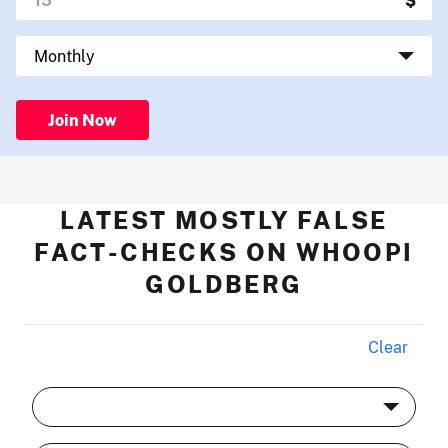
Join Now
LATEST MOSTLY FALSE
FACT-CHECKS ON WHOOPI
GOLDBERG
Clear