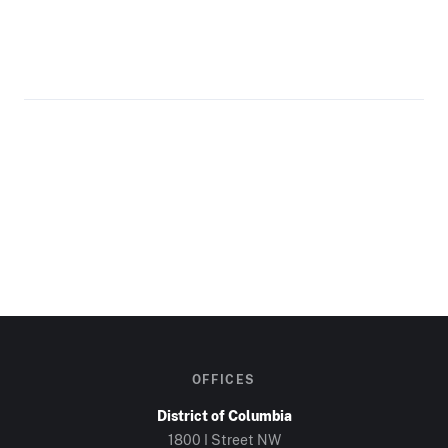
OFFICES
District of Columbia
1800 I Street NW