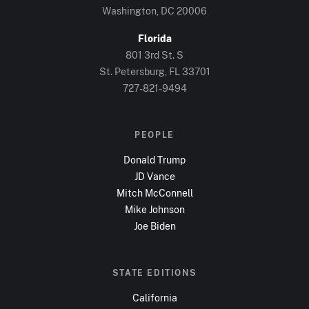
Washington, DC
20006
Florida
801 3rd St. S
St. Petersburg, FL
33701
727-821-9494
PEOPLE
Donald Trump
JD Vance
Mitch McConnell
Mike Johnson
Joe Biden
STATE EDITIONS
California