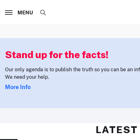
MENU
Stand up for the facts!
Our only agenda is to publish the truth so you can be an i
We need your help.
More Info
LATEST