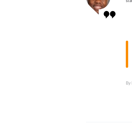
sta
By 