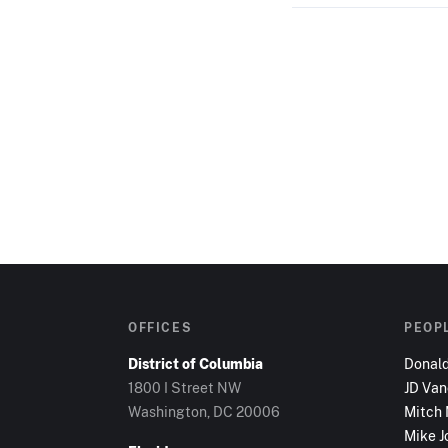
OFFICES
PEOP
District of Columbia
Donal
1800 I Street NW
JD Va
Washington, DC
20006
Mitch
Mike J