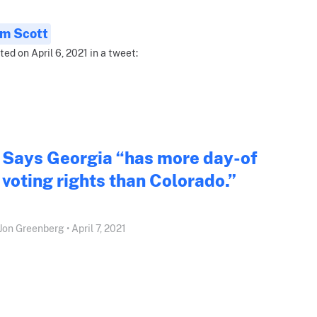
im Scott
ted on April 6, 2021 in a tweet:
Says Georgia “has more day-of
voting rights than Colorado.”
Jon Greenberg • April 7, 2021