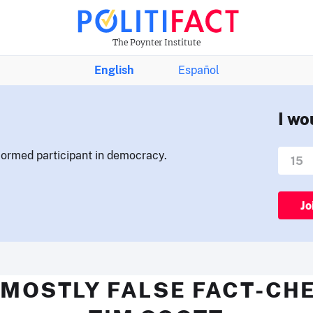
The Poynter Institute
English
Español
I wo
nformed participant in democracy.
Jo
 MOSTLY FALSE FACT-CH