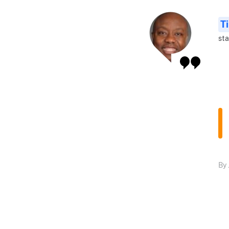
T
sta
By 