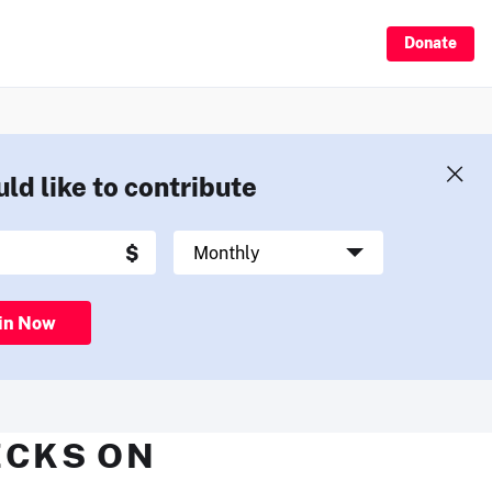
Donate
uld like to contribute
in Now
ECKS ON