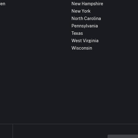
den
New Hampshire
New York
North Carolina
Pennsylvania
Texas
West Virginia
Wisconsin