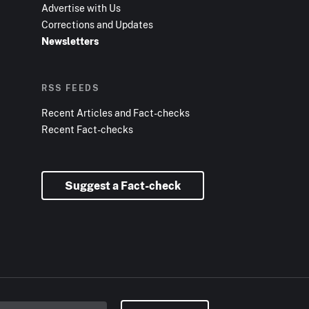
Advertise with Us
Corrections and Updates
Newsletters
RSS FEEDS
Recent Articles and Fact-checks
Recent Fact-checks
Suggest a Fact-check