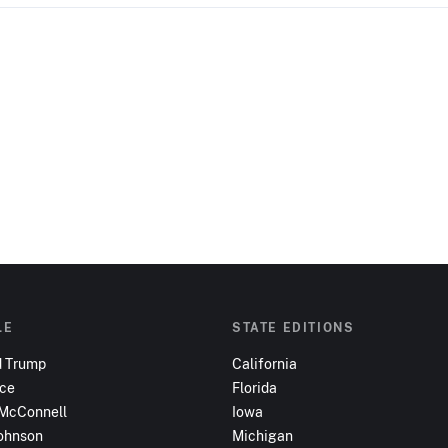
LE
STATE EDITIONS
d Trump
California
nce
Florida
 McConnell
Iowa
ohnson
Michigan