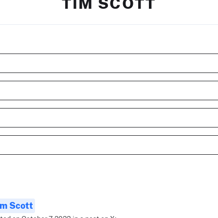
TIM SCOTT
im Scott