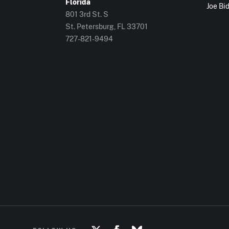
Florida
Joe Bi
801 3rd St. S
St. Petersburg, FL
33701
727-821-9494