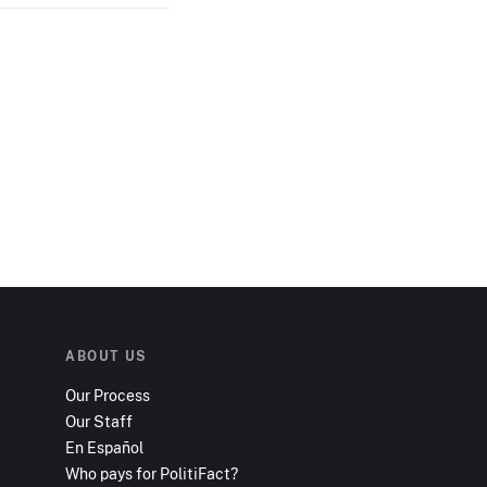
ABOUT US
Our Process
Our Staff
En Español
Who pays for PolitiFact?