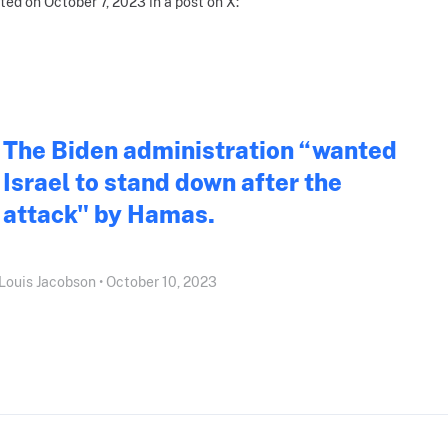
ted on October 7, 2023 in a post on X:
The Biden administration “wanted
Israel to stand down after the
attack" by Hamas.
Louis Jacobson • October 10, 2023