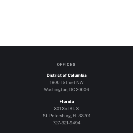
OFFICES
District of Columbia
1800 I Street NW
Washington, DC
20006
Florida
801 3rd St. S
St. Petersburg, FL
33701
727-821-9494