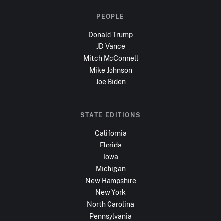
PEOPLE
Donald Trump
JD Vance
Mitch McConnell
Mike Johnson
Joe Biden
STATE EDITIONS
California
Florida
Iowa
Michigan
New Hampshire
New York
North Carolina
Pennsylvania