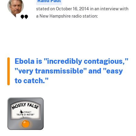
Rand Paul
stated on October 16, 2014 in an interview with
a New Hampshire radio station:
Ebola is "incredibly contagious,"
"very transmissible" and "easy
to catch."