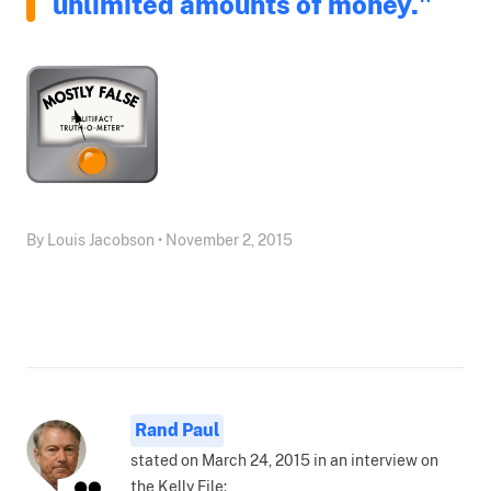
unlimited amounts of money."
By Louis Jacobson • November 2, 2015
Rand Paul
stated on March 24, 2015 in an interview on
the Kelly File: