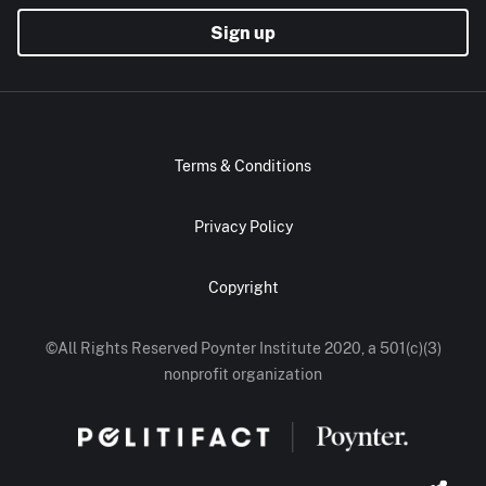
Sign up
Terms & Conditions
Privacy Policy
Copyright
©All Rights Reserved Poynter Institute 2020, a 501(c)(3)
nonprofit organization