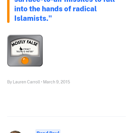
into the hands of radical
Islamists."
By Lauren Carroll • March 9, 2015