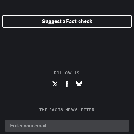
Suggest a Fact-check
FOLLOW US
THE FACTS NEWSLETTER