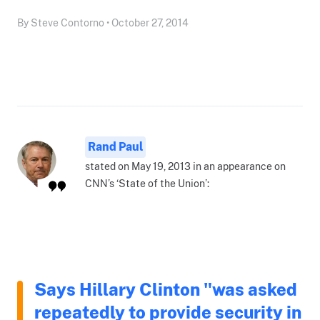
By Steve Contorno • October 27, 2014
Rand Paul
stated on May 19, 2013 in an appearance on
CNN’s ‘State of the Union’:
Says Hillary Clinton "was asked
repeatedly to provide security in