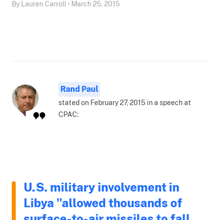
By Lauren Carroll • March 25, 2015
Rand Paul
stated on February 27, 2015 in a speech at
CPAC:
U.S. military involvement in
Libya "allowed thousands of
surface-to-air missiles to fall