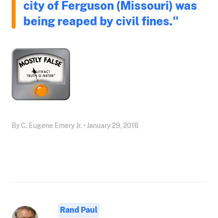
city of Ferguson (Missouri) was
being reaped by civil fines."
By C. Eugene Emery Jr. • January 29, 2016
Rand Paul