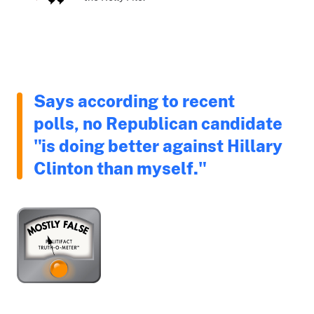
Says according to recent
polls, no Republican candidate
"is doing better against Hillary
Clinton than myself."