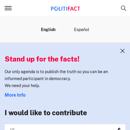
MENU
English
Español
Stand up for the facts!
Our only agenda is to publish the truth so you can be an
informed participant in democracy.
We need your help.
More Info
I would like to contribute