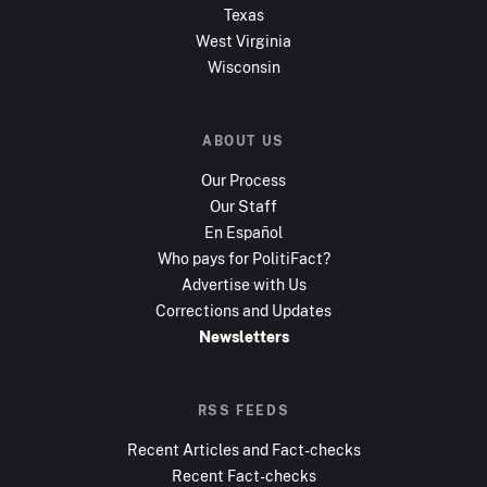
Texas
West Virginia
Wisconsin
ABOUT US
Our Process
Our Staff
En Español
Who pays for PolitiFact?
Advertise with Us
Corrections and Updates
Newsletters
RSS FEEDS
Recent Articles and Fact-checks
Recent Fact-checks