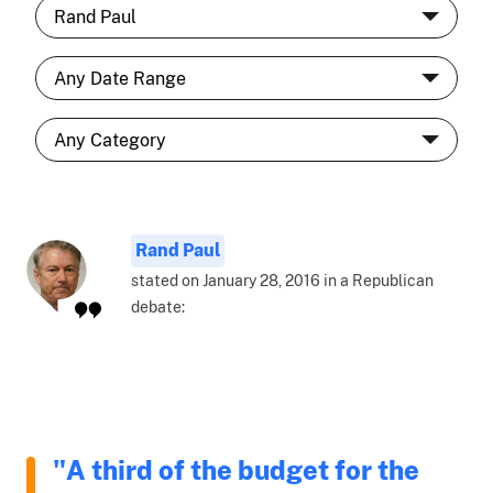
Rand Paul
stated on January 28, 2016 in a Republican
debate:
"A third of the budget for the