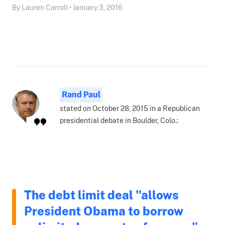
By Lauren Carroll • January 3, 2016
Rand Paul
stated on October 28, 2015 in a Republican
presidential debate in Boulder, Colo.:
The debt limit deal "allows
President Obama to borrow