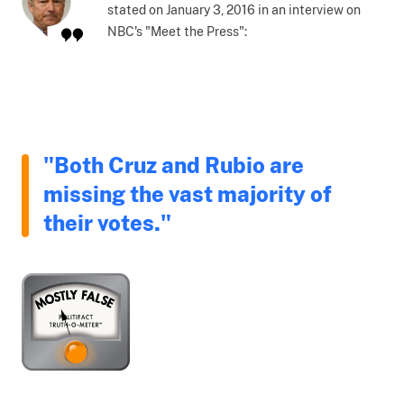
stated on January 3, 2016 in an interview on
NBC's "Meet the Press":
"Both Cruz and Rubio are
missing the vast majority of
their votes."