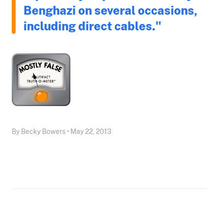
Benghazi on several occasions,
including direct cables."
By Becky Bowers • May 22, 2013