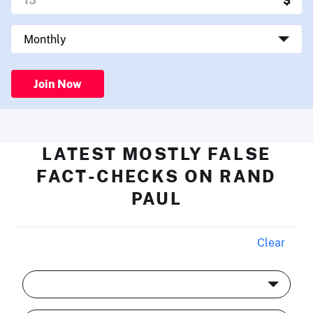
Join Now
LATEST MOSTLY FALSE
FACT-CHECKS ON RAND
PAUL
Clear