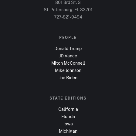
801 3rd St. S
St. Petersburg, FL
33701
727-821-9494
PEOPLE
Donald Trump
JD Vance
Mitch McConnell
Mike Johnson
Joe Biden
STATE EDITIONS
California
Florida
Iowa
Michigan