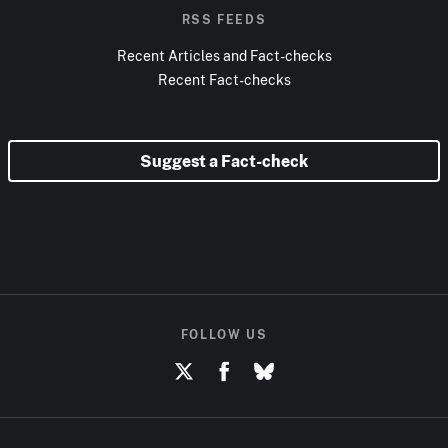
RSS FEEDS
Recent Articles and Fact-checks
Recent Fact-checks
Suggest a Fact-check
FOLLOW US