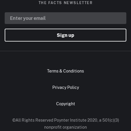
THE FACTS NEWSLETTER
Sign up
Terms & Conditions
Privacy Policy
Copyright
©All Rights Reserved Poynter Institute 2020, a 501(c)(3)
nonprofit organization