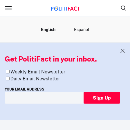
MENU
English
Español
Get PolitiFact in your inbox.
Weekly Email Newsletter
Daily Email Newsletter
YOUR EMAIL ADDRESS
Sign Up