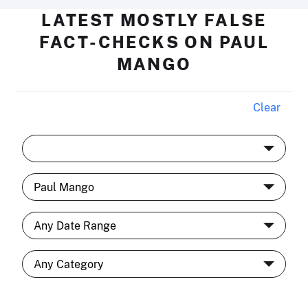
LATEST MOSTLY FALSE
FACT-CHECKS ON PAUL
MANGO
Clear