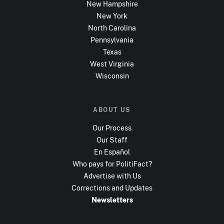
New Hampshire
New York
North Carolina
Pennsylvania
Texas
West Virginia
Wisconsin
ABOUT US
Our Process
Our Staff
En Español
Who pays for PolitiFact?
Advertise with Us
Corrections and Updates
Newsletters