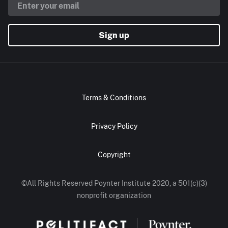
Sign up
Terms & Conditions
Privacy Policy
Copyright
©All Rights Reserved Poynter Institute 2020, a 501(c)(3)
nonprofit organization