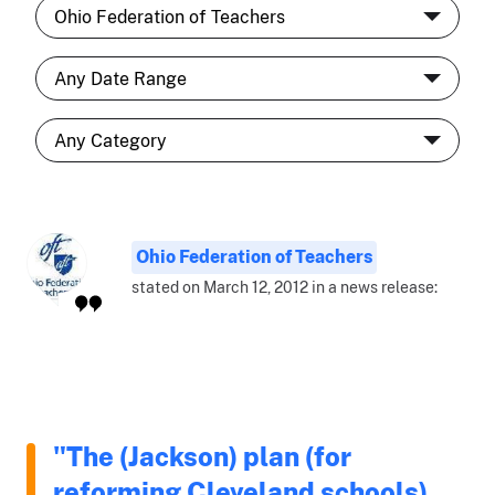
Ohio Federation of Teachers
stated on March 12, 2012 in a news release:
"The (Jackson) plan (for
reforming Cleveland schools)