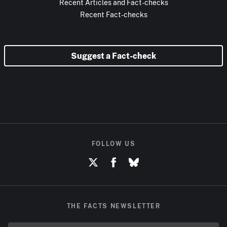
Recent Articles and Fact-checks
Recent Fact-checks
Suggest a Fact-check
FOLLOW US
THE FACTS NEWSLETTER