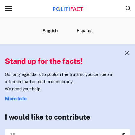
MENU
English
Español
Stand up for the facts!
Our only agenda is to publish the truth so you can be an
informed participant in democracy.
We need your help.
More Info
I would like to contribute