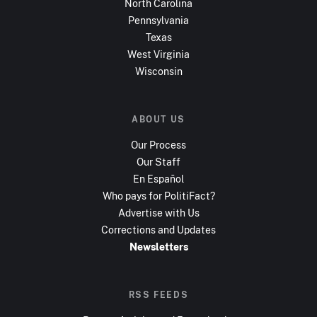
North Carolina
Pennsylvania
Texas
West Virginia
Wisconsin
ABOUT US
Our Process
Our Staff
En Español
Who pays for PolitiFact?
Advertise with Us
Corrections and Updates
Newsletters
RSS FEEDS