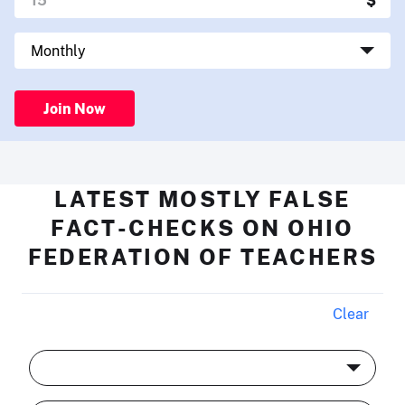
Join Now
LATEST MOSTLY FALSE
FACT-CHECKS ON OHIO
FEDERATION OF TEACHERS
Clear