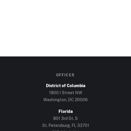
OFFICES
District of Columbia
1800 I Street NW
Washington, DC
20006
Florida
801 3rd St. S
St. Petersburg, FL
33701