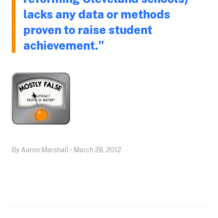
lacks any data or methods
proven to raise student
achievement."
By Aaron Marshall • March 28, 2012