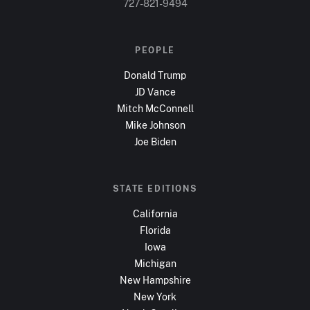
727-821-9494
PEOPLE
Donald Trump
JD Vance
Mitch McConnell
Mike Johnson
Joe Biden
STATE EDITIONS
California
Florida
Iowa
Michigan
New Hampshire
New York